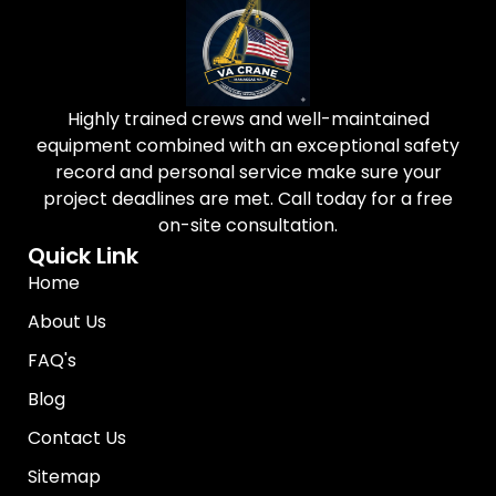
Highly trained crews and well-maintained
equipment combined with an exceptional safety
record and personal service make sure your
project deadlines are met. Call today for a free
on-site consultation.
Quick Link
Home
About Us
FAQ's
Blog
Contact Us
Sitemap