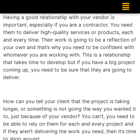
Having a good relationship with your vendor is
important, especially if you are a contractor. You need
them to deliver high-quality services or products, each
and every time. Their work is going to be a reflection of
your own and that’s why you need to be confident with
whomever you are working with. This is a relationship
that takes time to develop but if you have a big project
coming up, you need to be sure that they are going to
deliver.
How can you tell your client that the project is taking
longer, or something is not going the way you wanted it
to, just because of your vendor? You can’t, you need to
be able to rely on them for each and every project and
if they aren’t delivering the work you need, then it’s time
to shop around.