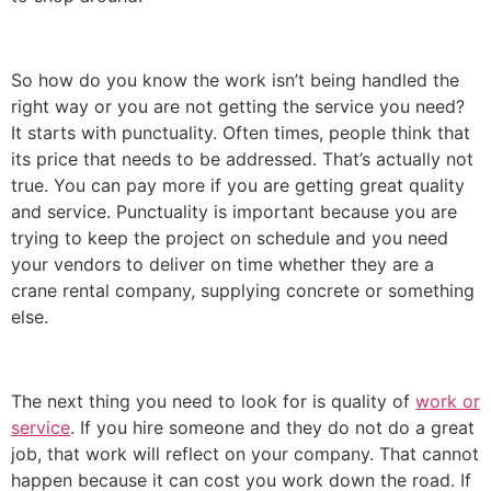
So how do you know the work isn’t being handled the
right way or you are not getting the service you need?
It starts with punctuality. Often times, people think that
its price that needs to be addressed. That’s actually not
true. You can pay more if you are getting great quality
and service. Punctuality is important because you are
trying to keep the project on schedule and you need
your vendors to deliver on time whether they are a
crane rental company, supplying concrete or something
else.
The next thing you need to look for is quality of
work or
service
. If you hire someone and they do not do a great
job, that work will reflect on your company. That cannot
happen because it can cost you work down the road. If