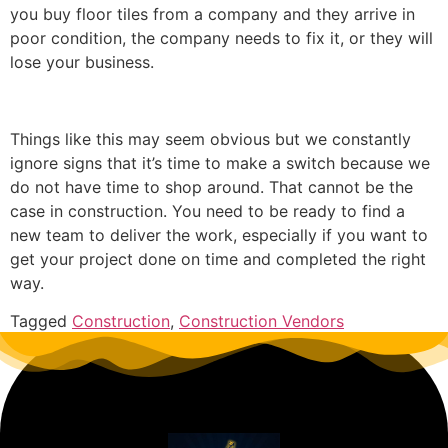
you buy floor tiles from a company and they arrive in
poor condition, the company needs to fix it, or they will
lose your business.
Things like this may seem obvious but we constantly
ignore signs that it’s time to make a switch because we
do not have time to shop around. That cannot be the
case in construction. You need to be ready to find a
new team to deliver the work, especially if you want to
get your project done on time and completed the right
way.
Tagged
Construction
,
Construction Vendors