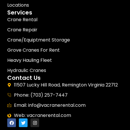
Locations
Services
Crane Rental
Crane Repair
Crane/Equiptment Storage
Grove Cranes For Rent
Heavy Hauling Fleet
Hydraulic Cranes
Contact Us
11507 Lucky Hill Road, Remington Virginia 22712
Phone: (703) 257-7447
Email: info@vacranerental.com
Web: vacranerental.com