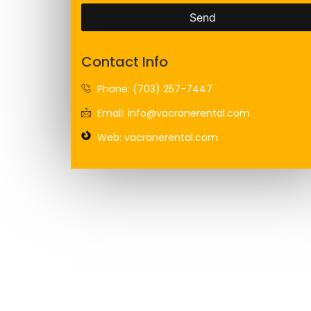
Send
Contact Info
Phone: (703) 257-7447
Email: info@vacranerental.com
Web: vacranerental.com