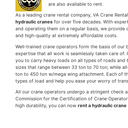
are also available to rent.
As a leading crane rental company, VA Crane Renta
hydraulic cranes
for over five decades. With expert
and operating them on a regular basis, we provide c
and high-quality at extremely affordable costs.
Well-trained crane operators form the basis of our b
expertise that all work is seamlessly taken care of. 
you to carry heavy loads on all types of roads and t
sizes that range between 33 ton to 70 ton; while al
ton to 450 ton w/mega wing attachment. Each of the
types of load and help you ease your worry of tra
All our crane operators undergo a stringent check a
Commission for the Certification of Crane Operato
high durability, you can now
rent a hydraulic crane