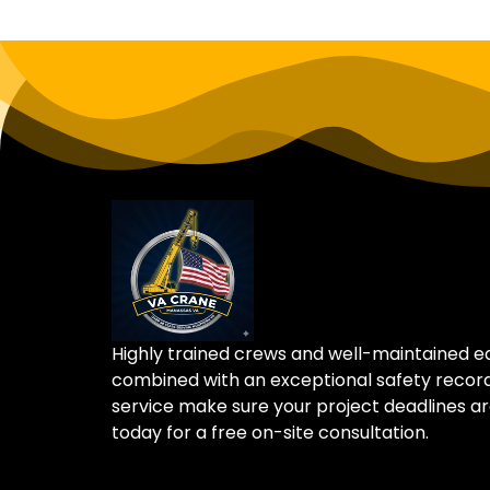
Highly trained crews and well-maintained 
combined with an exceptional safety recor
service make sure your project deadlines ar
today for a free on-site consultation.