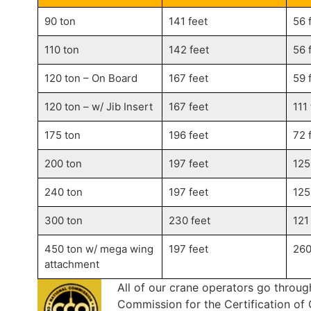
90 ton
141 feet
56 
110 ton
142 feet
56 
120 ton – On Board
167 feet
59 
120 ton – w/ Jib Insert
167 feet
111
175 ton
196 feet
72 
200 ton
197 feet
125
240 ton
197 feet
125
300 ton
230 feet
121
450 ton w/ mega wing
197 feet
260
attachment
All of our crane operators go throug
Commission for the Certification o