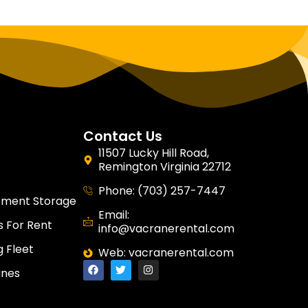
Contact Us
11507 Lucky Hill Road,
Remington Virginia 22712
Phone: (703) 257-7447
tment Storage
Email:
 For Rent
info@vacranerental.com
g Fleet
Web: vacranerental.com
anes