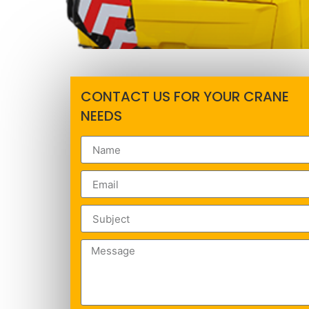
CONTACT US FOR YOUR CRANE
NEEDS