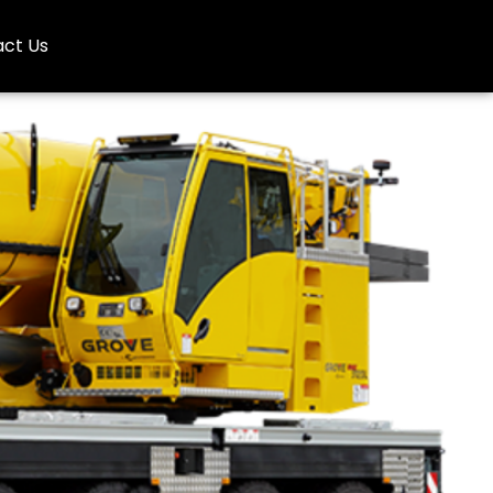
ct Us