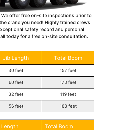
 We offer free on-site inspections prior to
s the crane you need!
Highly trained crews
xceptional safety record and personal
ll today for a free on-site consultation.
Jib Length
Total Boom
30 feet
157 feet
60 feet
170 feet
32 feet
119 feet
56 feet
183 feet
b Length
Total Boom