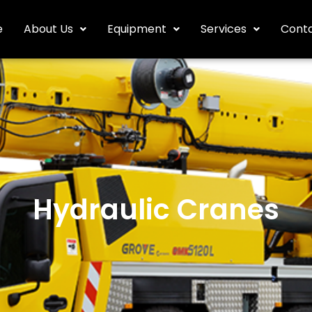
e
About Us
Equipment
Services
Conta
Hydraulic Cranes