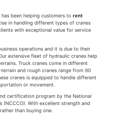
l has been helping customers to
rent
ise in handling different types of cranes
lients with exceptional value for service
usiness operations and it is due to their
Our extensive fleet of hydraulic cranes help
errains. Truck cranes come in different
l-terrain and rough cranes range from 90
se cranes is equipped to handle different
nsportation or movement.
nd certification program by the National
rs (NCCCO). With excellent strength and
rather than buying one.