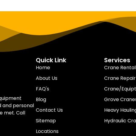
Quick Link
Services
Home
Crane Rental
About Us
Crane Repair
FAQ's
Crane/Equip
equipment
Blog
Grove Cranes
d and personal
Contact Us
Heavy Haulin
e met. Call
Sitemap
Hydraulic Cr
Locations