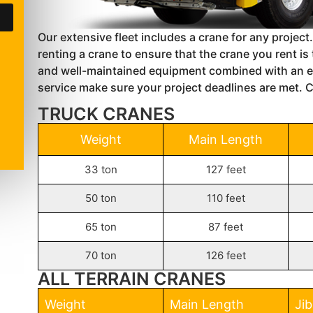
Our extensive fleet includes a crane for any project.
renting a crane to ensure that the crane you rent i
and well-maintained equipment combined with an e
service make sure your project deadlines are met. Ca
TRUCK CRANES
Weight
Main Length
33 ton
127 feet
50 ton
110 feet
65 ton
87 feet
70 ton
126 feet
ALL TERRAIN CRANES
Weight
Main Length
Ji