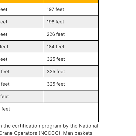
feet
197 feet
feet
198 feet
feet
226 feet
 feet
184 feet
feet
325 feet
 feet
325 feet
 feet
325 feet
 feet
 feet
h the certification program by the National
f Crane Operators (NCCCO). Man baskets