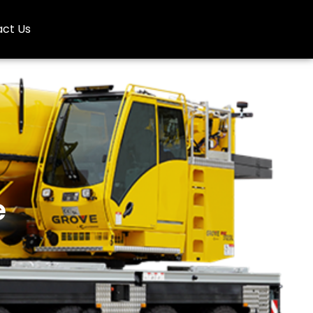
ct Us
e