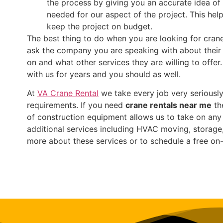
the process by giving you an accurate idea of 
needed for our aspect of the project. This hel
keep the project on budget.
The best thing to do when you are looking for crane
ask the company you are speaking with about their 
on and what other services they are willing to offe
with us for years and you should as well.
At
VA Crane Rental
we take every job very seriously
requirements. If you need
crane rentals near me
the
of construction equipment allows us to take on any 
additional services including HVAC moving, storage,
more about these services or to schedule a free on-s