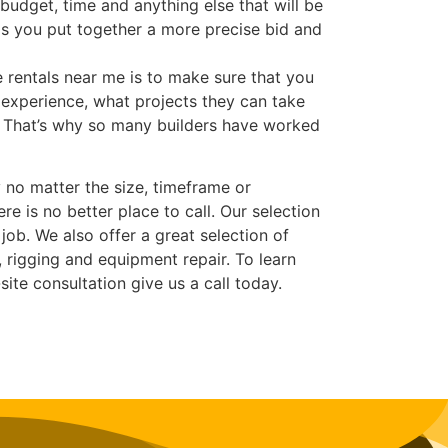
budget, time and anything else that will be
ps you put together a more precise bid and
 rentals near me is to make sure that you
experience, what projects they can take
r. That’s why so many builders have worked
 no matter the size, timeframe or
re is no better place to call. Our selection
job. We also offer a great selection of
 rigging and equipment repair. To learn
ite consultation give us a call today.