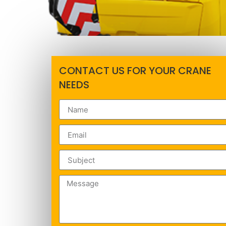
CONTACT US FOR YOUR CRANE
NEEDS