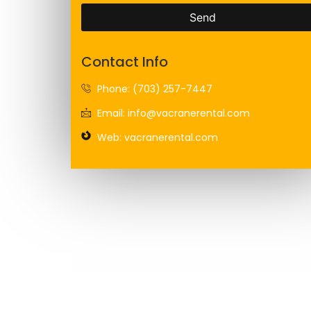
Send
Contact Info
Phone: (703) 257-7447
Email: info@vacranerental.com
Web: vacranerental.com