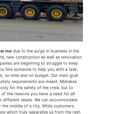
ear me
due to the surge in business in the
ate, new construction as well as renovation
panies are beginning to struggle to keep
ou hire someone to help you with a task;
ht, on time and on budget. Our main goal
 safety requirements are meant. Mistakes
only for the safety of the crew, but to
of the reasons you have a need for all
uire different needs. We can accommodate
r the middle of a city. While customers
nce which truly separates us from the rest.