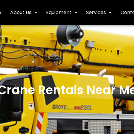
e
About Us
Equipment
Services
Conta
Crane Rentals Near M