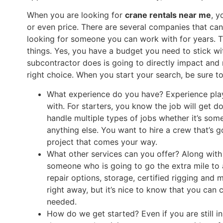
When you are looking for
crane rentals near me
, y
or even price. There are several companies that can 
looking for someone you can work with for years. T
things. Yes, you have a budget you need to stick w
subcontractor does is going to directly impact and 
right choice. When you start your search, be sure to
What experience do you have? Experience pla
with. For starters, you know the job will get d
handle multiple types of jobs whether it’s some
anything else. You want to hire a crew that’s g
project that comes your way.
What other services can you offer? Along with
someone who is going to go the extra mile to
repair options, storage, certified rigging and
right away, but it’s nice to know that you can
needed.
How do we get started? Even if you are still i