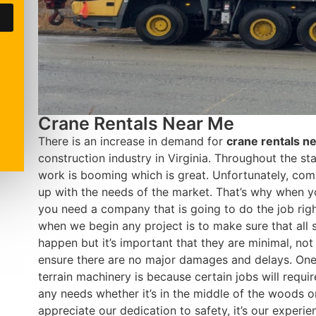
Crane Rentals Near Me
There is an increase in demand for
crane rentals n
construction industry in Virginia. Throughout the st
work is booming which is great. Unfortunately, com
up with the needs of the market. That’s why when y
you need a company that is going to do the job rig
when we begin any project is to make sure that all
happen but it’s important that they are minimal, not 
ensure there are no major damages and delays. One 
terrain machinery is because certain jobs will req
any needs whether it’s in the middle of the woods o
appreciate our dedication to safety, it’s our experie