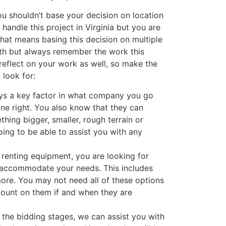
ou shouldn’t base your decision on location
handle this project in Virginia but you are
hat means basing this decision on multiple
ith but always remember the work this
reflect on your work as well, so make the
 look for:
ys a key factor in what company you go
one right. You also know that they can
thing bigger, smaller, rough terrain or
oing to be able to assist you with any
 renting equipment, you are looking for
 accommodate your needs. This includes
 more. You may not need all of these options
 count on them if and when they are
n the bidding stages, we can assist you with