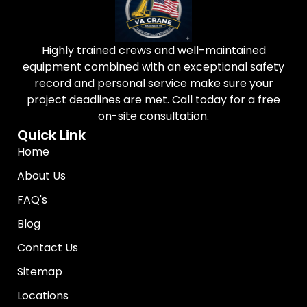
Highly trained crews and well-maintained
equipment combined with an exceptional safety
record and personal service make sure your
project deadlines are met. Call today for a free
on-site consultation.
Quick Link
Home
About Us
FAQ's
Blog
Contact Us
Sitemap
Locations