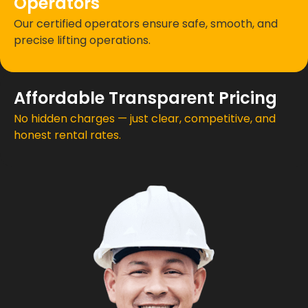
Operators
Our certified operators ensure safe, smooth, and
precise lifting operations.
Affordable Transparent Pricing
No hidden charges — just clear, competitive, and
honest rental rates.