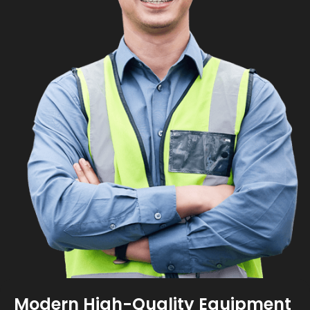
Modern High-Quality Equipment