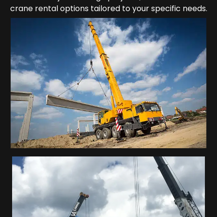
crane rental options tailored to your specific needs.