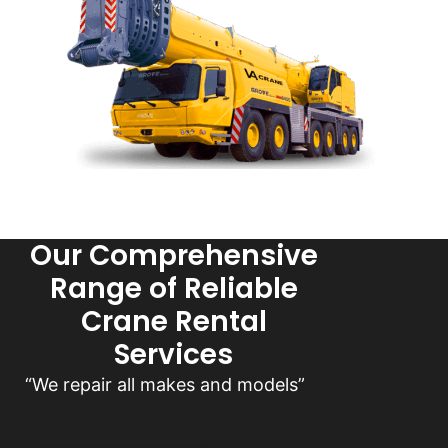
Our Comprehensive
Range of Reliable
Crane Rental
Services
“We repair all makes and models”