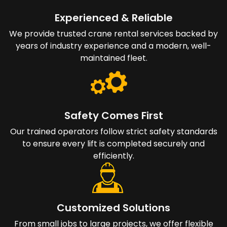
Experienced & Reliable
We provide trusted crane rental services backed by
years of industry experience and a modern, well-
maintained fleet.
Safety Comes First
Our trained operators follow strict safety standards
to ensure every lift is completed securely and
efficiently.
Customized Solutions
From small jobs to large projects, we offer flexible