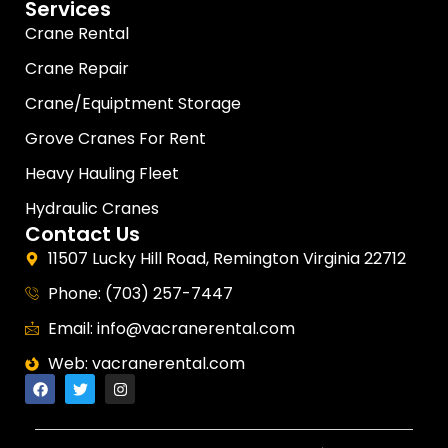
Services
Crane Rental
Crane Repair
Crane/Equiptment Storage
Grove Cranes For Rent
Heavy Hauling Fleet
Hydraulic Cranes
Contact Us
11507 Lucky Hill Road, Remington Virginia 22712
Phone: (703) 257-7447
Email: info@vacranerental.com
Web: vacranerental.com