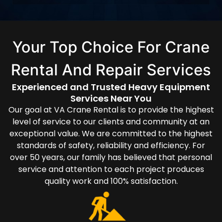
Your Top Choice For Crane
Rental And Repair Services
Experienced and Trusted Heavy Equipment
Services Near You
Our goal at VA Crane Rental is to provide the highest
level of service to our clients and community at an
exceptional value. We are committed to the highest
standards of safety, reliability and efficiency. For
over 50 years, our family has believed that personal
service and attention to each project produces
quality work and 100% satisfaction.