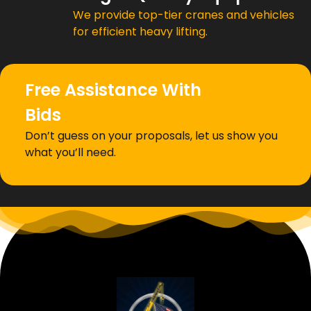
We provide top-tier cranes and vehicles
for efficient heavy lifting.
Free Assistance With
Bids
Don’t guess on your proposals, let us show you
what you’ll need.