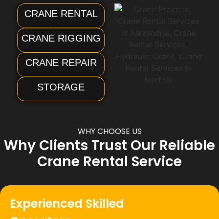
CRANE RENTAL
CRANE RIGGING
CRANE REPAIR
STORAGE
WHY CHOOSE US
Why Clients Trust Our Reliable
Crane Rental Service
Experienced Skilled