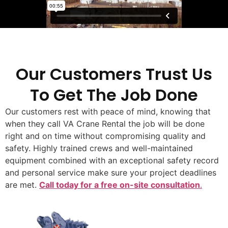
Our Customers Trust Us
To Get The Job Done
Our customers rest with peace of mind, knowing that
when they call VA Crane Rental the job will be done
right and on time without compromising quality and
safety. Highly trained crews and well-maintained
equipment combined with an exceptional safety record
and personal service make sure your project deadlines
are met.
Call today for a free on-site consultation
.