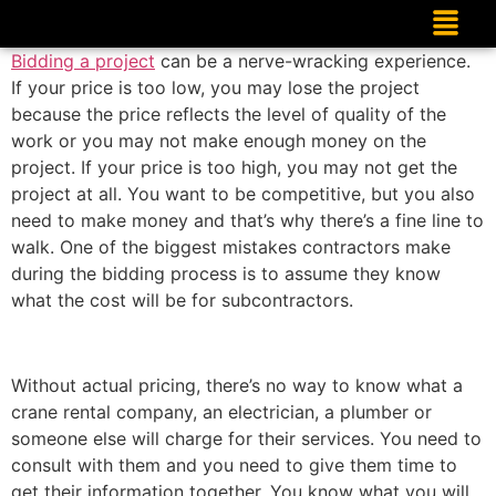
Bidding a project
can be a nerve-wracking experience.
If your price is too low, you may lose the project
because the price reflects the level of quality of the
work or you may not make enough money on the
project. If your price is too high, you may not get the
project at all. You want to be competitive, but you also
need to make money and that’s why there’s a fine line to
walk. One of the biggest mistakes contractors make
during the bidding process is to assume they know
what the cost will be for subcontractors.
Without actual pricing, there’s no way to know what a
crane rental company, an electrician, a plumber or
someone else will charge for their services. You need to
consult with them and you need to give them time to
get their information together. You know what you will