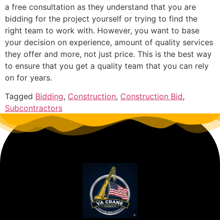
a free consultation as they understand that you are
bidding for the project yourself or trying to find the
right team to work with. However, you want to base
your decision on experience, amount of quality services
they offer and more, not just price. This is the best way
to ensure that you get a quality team that you can rely
on for years.
Tagged
Bidding
,
Construction
,
Construction Bid
,
Subcontractors