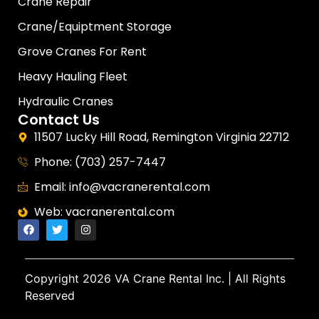
Crane Repair
Crane/Equiptment Storage
Grove Cranes For Rent
Heavy Hauling Fleet
Hydraulic Cranes
Contact Us
11507 Lucky Hill Road, Remington Virginia 22712
Phone: (703) 257-7447
Email: info@vacranerental.com
Web: vacranerental.com
Copyright
2026 VA Crane Rental Inc.
| All Rights
Reserved