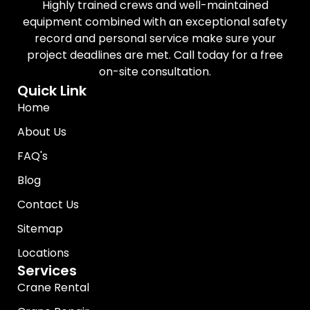
Highly trained crews and well-maintained
equipment combined with an exceptional safety
record and personal service make sure your
project deadlines are met. Call today for a free
on-site consultation.
Quick Link
Home
About Us
FAQ's
Blog
Contact Us
Sitemap
Locations
Services
Crane Rental