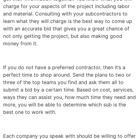
charge for your aspects of the project including labor
and material. Consulting with your subcontractors to
learn what they will charge is the best way to come up
with an accurate bid that gives you a great chance of
not only getting the project, but also making good
money from it.
If you do not have a preferred contractor, then it’s a
perfect time to shop around. Send the plans to two or
three of the top teams you find and ask them all to
submit a bid by a certain time. Based on cost, services,
ways they can assist you, how much time they need and
more, you will be able to determine which sub is the
best one to work with.
Each company you speak with should be willing to offer