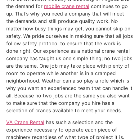
the demand for
mobile crane rental
continues to go
up. That’s why you need a company that will meet
the demands and still produce quality work. No
matter how busy things may get, you cannot skip on
safety. We pride ourselves in making sure that all jobs
follow safety protocol to ensure that the work is
done right. Our experience as a national crane rental
company has taught us one simple thing; no two jobs
are the same. One job may take place with plenty of
room to operate while another is in a cramped
neighborhood. Weather can also play a role which is
why you want an experienced team that can handle it
all. Because no two jobs are the same you also want
to make sure that the company you hire has a
selection of cranes available to meet your needs.
VA Crane Rental
has such a selection and the
experience necessary to operate each piece of
machinery regardless of what type of project it is.