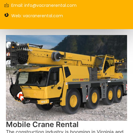
Email: info@vacranerental.com
Web: vacranerental.com
Mobile Crane Rental
The construction industry is booming in Virginia and