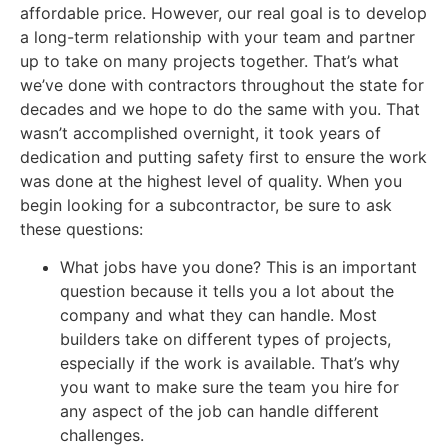
affordable price. However, our real goal is to develop
a long-term relationship with your team and partner
up to take on many projects together. That’s what
we’ve done with contractors throughout the state for
decades and we hope to do the same with you. That
wasn’t accomplished overnight, it took years of
dedication and putting safety first to ensure the work
was done at the highest level of quality. When you
begin looking for a subcontractor, be sure to ask
these questions:
What jobs have you done? This is an important
question because it tells you a lot about the
company and what they can handle. Most
builders take on different types of projects,
especially if the work is available. That’s why
you want to make sure the team you hire for
any aspect of the job can handle different
challenges.