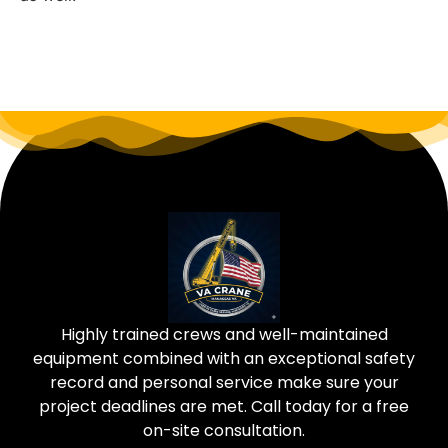
Highly trained crews and well-maintained
equipment combined with an exceptional safety
record and personal service make sure your
project deadlines are met. Call today for a free
on-site consultation.