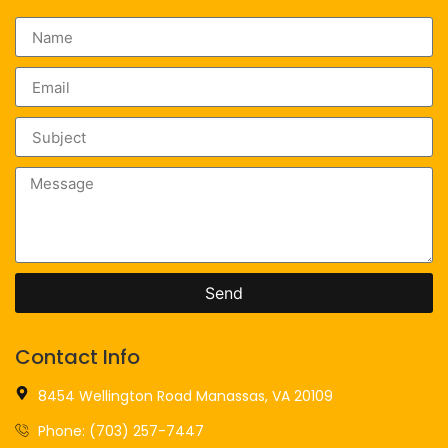
Send
Contact Info
8454 Wellington Road Manassas, VA 20109
Phone: (703) 257-7447