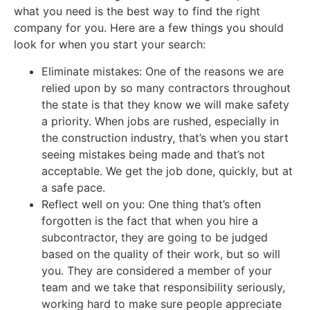
what you need is the best way to find the right
company for you. Here are a few things you should
look for when you start your search:
Eliminate mistakes: One of the reasons we are
relied upon by so many contractors throughout
the state is that they know we will make safety
a priority. When jobs are rushed, especially in
the construction industry, that’s when you start
seeing mistakes being made and that’s not
acceptable. We get the job done, quickly, but at
a safe pace.
Reflect well on you: One thing that’s often
forgotten is the fact that when you hire a
subcontractor, they are going to be judged
based on the quality of their work, but so will
you. They are considered a member of your
team and we take that responsibility seriously,
working hard to make sure people appreciate