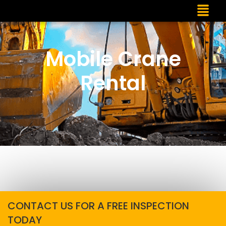
Mobile Crane
Rental
CONTACT US FOR A FREE INSPECTION
TODAY