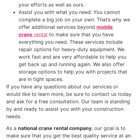
your efforts as well as ours.
Assist you with what you need: You cannot
complete a big job on your own. That’s why we
offer additional services beyond
mobile
crane
rental
to make sure that you have
everything you need. These services include
repair options for heavy-duty equipment. We
work fast and are very affordable to help you
get back up and running again. We also offer
storage options to help you with projects that
are in tight spaces.
If you have any questions about our services or
would like to learn more, be sure to contact us today
and ask for a free consultation. Our team is standing
by and ready to assist you with your construction
needs.
As a
national crane rental company
, our goal is to
make sure that you get the best quality service at an