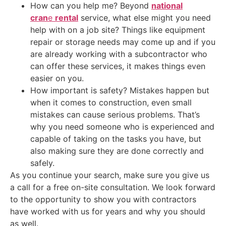
How can you help me? Beyond
national
cran
e
rental
service, what else might you need
help with on a job site? Things like equipment
repair or storage needs may come up and if you
are already working with a subcontractor who
can offer these services, it makes things even
easier on you.
How important is safety? Mistakes happen but
when it comes to construction, even small
mistakes can cause serious problems. That’s
why you need someone who is experienced and
capable of taking on the tasks you have, but
also making sure they are done correctly and
safely.
As you continue your search, make sure you give us
a call for a free on-site consultation. We look forward
to the opportunity to show you with contractors
have worked with us for years and why you should
as well.