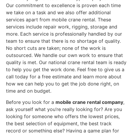
Our commitment to excellence is proven each time
we take on a task and we also offer additional
services apart from mobile crane rental. These
services include repair work, rigging, storage and
more. Each service is professionally handled by our
team to ensure that there is no shortage of quality.
No short cuts are taken; none of the work is
outsourced. We handle our own work to ensure that
quality is met. Our national crane rental team is ready
to help you get the work done. Feel free to give us a
call today for a free estimate and learn more about
how we can help you to get the job done right, on
time and on budget.
Before you look for a
mobile crane rental company
,
ask yourself what you’re really looking for? Are you
looking for someone who offers the lowest prices,
the best selection of equipment, the best track
record or something else? Having a game plan for