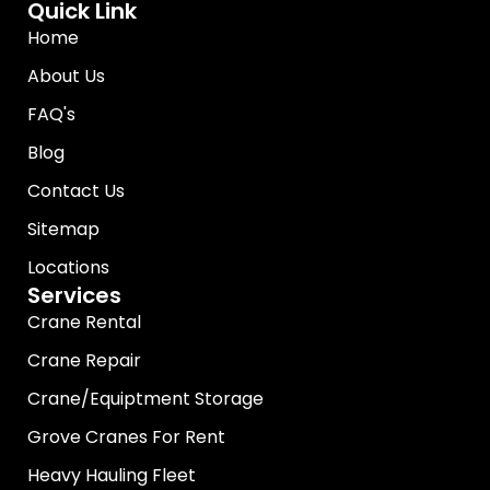
Quick Link
Home
About Us
FAQ's
Blog
Contact Us
Sitemap
Locations
Services
Crane Rental
Crane Repair
Crane/Equiptment Storage
Grove Cranes For Rent
Heavy Hauling Fleet