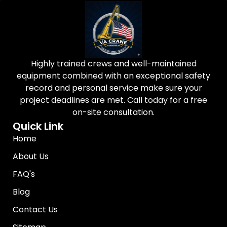
Highly trained crews and well-maintained
equipment combined with an exceptional safety
record and personal service make sure your
project deadlines are met. Call today for a free
on-site consultation.
Quick Link
Home
About Us
FAQ's
Blog
Contact Us