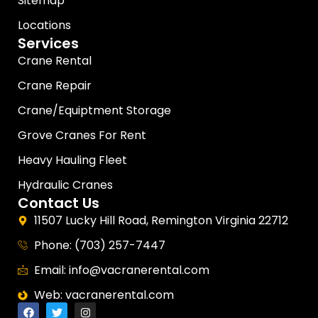
Sitemap
Locations
Services
Crane Rental
Crane Repair
Crane/Equiptment Storage
Grove Cranes For Rent
Heavy Hauling Fleet
Hydraulic Cranes
Contact Us
11507 Lucky Hill Road, Remington Virginia 22712
Phone: (703) 257-7447
Email: info@vacranerental.com
Web: vacranerental.com