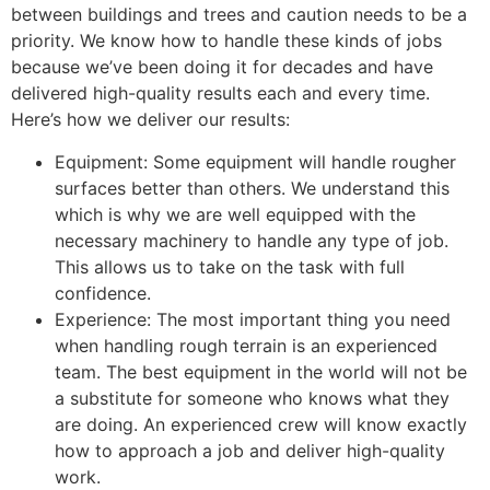
between buildings and trees and caution needs to be a
priority. We know how to handle these kinds of jobs
because we’ve been doing it for decades and have
delivered high-quality results each and every time.
Here’s how we deliver our results:
Equipment: Some equipment will handle rougher
surfaces better than others. We understand this
which is why we are well equipped with the
necessary machinery to handle any type of job.
This allows us to take on the task with full
confidence.
Experience: The most important thing you need
when handling rough terrain is an experienced
team. The best equipment in the world will not be
a substitute for someone who knows what they
are doing. An experienced crew will know exactly
how to approach a job and deliver high-quality
work.