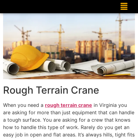
Rough Terrain Crane
When you need a
rough terrain crane
in Virginia you
are asking for more than just equipment that can handle
a tough surface. You are asking for a crew that knows
how to handle this type of work. Rarely do you get an
easy job in open and flat areas. It’s always hills, tight fits