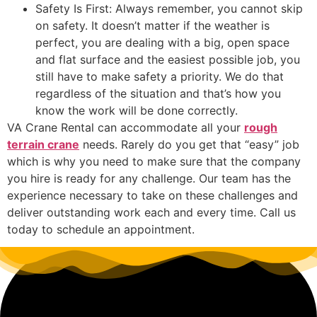
Safety Is First: Always remember, you cannot skip
on safety. It doesn’t matter if the weather is
perfect, you are dealing with a big, open space
and flat surface and the easiest possible job, you
still have to make safety a priority. We do that
regardless of the situation and that’s how you
know the work will be done correctly.
VA Crane Rental can accommodate all your
rough
terrain crane
needs. Rarely do you get that “easy” job
which is why you need to make sure that the company
you hire is ready for any challenge. Our team has the
experience necessary to take on these challenges and
deliver outstanding work each and every time. Call us
today to schedule an appointment.