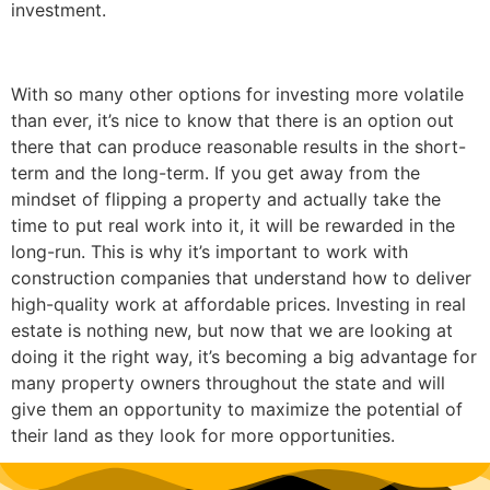
investment.
With so many other options for investing more volatile
than ever, it’s nice to know that there is an option out
there that can produce reasonable results in the short-
term and the long-term. If you get away from the
mindset of flipping a property and actually take the
time to put real work into it, it will be rewarded in the
long-run. This is why it’s important to work with
construction companies that understand how to deliver
high-quality work at affordable prices. Investing in real
estate is nothing new, but now that we are looking at
doing it the right way, it’s becoming a big advantage for
many property owners throughout the state and will
give them an opportunity to maximize the potential of
their land as they look for more opportunities.