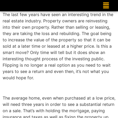
The last few years have seen an interesting trend in the
real estate industry. Property owners are reinvesting
into their own property. Rather than selling or leasing,
they are taking the loss and rebuilding. The goal being
to increase the value of the property so that it can be
sold at a later time or leased at a higher price. Is this a
smart move? Only time will tell but it does show an
interesting thought process of the investing public.
Flipping is no longer a real option as you need to wait
years to see a return and even then, it’s not what you
would hope for.
The average home, even when purchased at a low price,
will need three years in order to see a substantial return
on a sale. That’s with holding the mortgage, paying
insurance and taxes as well as fixing the property up.