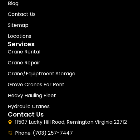
Blog
Contact Us
Sitemap
Locations
Services
Crane Rental
Crane Repair
Crane/Equiptment Storage
Grove Cranes For Rent
Heavy Hauling Fleet
Hydraulic Cranes
Contact Us
11507 Lucky Hill Road, Remington Virginia 22712
Phone: (703) 257-7447