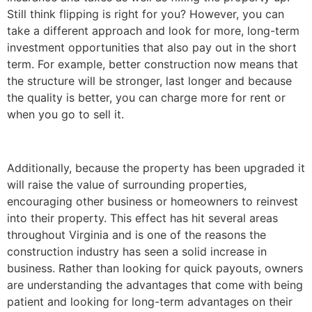
Still think flipping is right for you? However, you can
take a different approach and look for more, long-term
investment opportunities that also pay out in the short
term. For example, better construction now means that
the structure will be stronger, last longer and because
the quality is better, you can charge more for rent or
when you go to sell it.
Additionally, because the property has been upgraded it
will raise the value of surrounding properties,
encouraging other business or homeowners to reinvest
into their property. This effect has hit several areas
throughout Virginia and is one of the reasons the
construction industry has seen a solid increase in
business. Rather than looking for quick payouts, owners
are understanding the advantages that come with being
patient and looking for long-term advantages on their