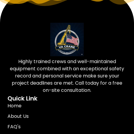
Highly trained crews and well-maintained
equipment combined with an exceptional safety
record and personal service make sure your
project deadlines are met. Call today for a free
on-site consultation.
Quick Link
Home
About Us
FAQ's