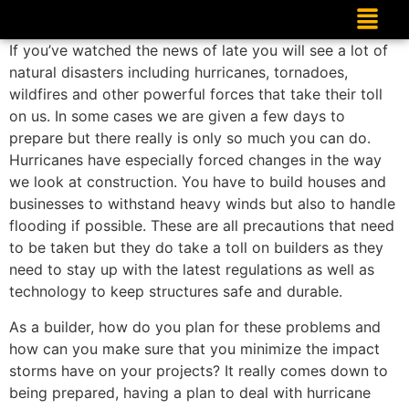
If you’ve watched the news of late you will see a lot of
natural disasters including hurricanes, tornadoes,
wildfires and other powerful forces that take their toll
on us. In some cases we are given a few days to
prepare but there really is only so much you can do.
Hurricanes have especially forced changes in the way
we look at construction. You have to build houses and
businesses to withstand heavy winds but also to handle
flooding if possible. These are all precautions that need
to be taken but they do take a toll on builders as they
need to stay up with the latest regulations as well as
technology to keep structures safe and durable.
As a builder, how do you plan for these problems and
how can you make sure that you minimize the impact
storms have on your projects? It really comes down to
being prepared, having a plan to deal with hurricane