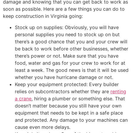
damage and knowing that you can get back to work as
soon as possible. Here are a few things you can do to
keep construction in Virginia going:
Stock up on supplies: Obviously, you will have
personal supplies you need to stock up on but
there’s a good chance that you and your crew will
be back to work before other businesses, whether
there’s power or not. Make sure that you have
food, water and gas for your crew to work for at
least a week. The good news is that it will be used
whether you have hurricane damage or not.
Keep your equipment protected: Every builder
relies on subcontractors whether they are
renting
a crane
, hiring a plumber or something else. That
doesn’t matter because you still have your own
equipment that needs to be kept in a safe place
and protected. Any damage to your machines can
cause even more delays.