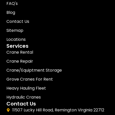
FAQ's
Blog
Contact Us
Sitemap
Locations
Services
Crane Rental
Crane Repair
Crane/Equiptment Storage
Grove Cranes For Rent
Heavy Hauling Fleet
Hydraulic Cranes
Contact Us
11507 Lucky Hill Road, Remington Virginia 22712