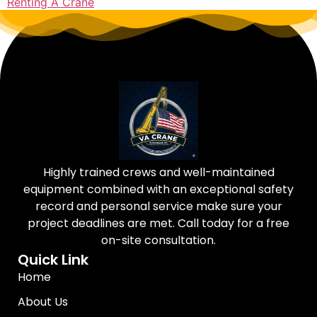
Renting A Crane
Highly trained crews and well-maintained
equipment combined with an exceptional safety
record and personal service make sure your
project deadlines are met. Call today for a free
on-site consultation.
Quick Link
Home
About Us