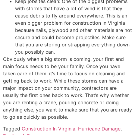
Keep jobsites clean: One of the biggest problems
with storms that have a lot of wind is that they
cause debris to fly around everywhere. This is an
even bigger problem for construction in Virginia
because nails, plywood and other materials are not
secure and could become projectiles. Make sure
that you are storing or strapping everything down
you possibly can.
Obviously when a big storm is coming, your first and
main focus needs to be your family. Once you have
taken care of them, it’s time to focus on cleaning and
getting back to work. While these storms can have a
major impact on your community, contractors are
usually the first ones back to work. That’s why whether
you are renting a crane, pouring concrete or doing
anything else, you want to make sure that you are ready
to go as quickly as possible.
Tagged
Construction In Virginia
,
Hurricane Damage
,