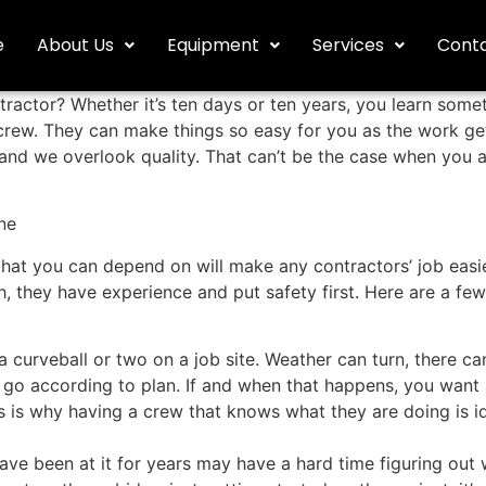
e
About Us
Equipment
Services
Conta
actor? Whether it’s ten days or ten years, you learn somet
e crew. They can make things so easy for you as the work ge
 and we overlook quality. That can’t be the case when you 
ne
 that you can depend on will make any contractors’ job eas
 they have experience and put safety first. Here are a few
a curveball or two on a job site. Weather can turn, there ca
t go according to plan. If and when that happens, you want 
s is why having a crew that knows what they are doing is id
ave been at it for years may have a hard time figuring out 