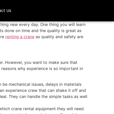
ct Us
hing new every day. One thing you will learn
ts done on time and the quality is great as
are
renting a crane
as quality and safety are
ier. However, you want to make sure that
 reasons why experience is so important in
n be mechanical issues, delays in materials
an experience crew that can shake it off and
eal. They can handle the simple tasks as well
which crane rental equipment they will need