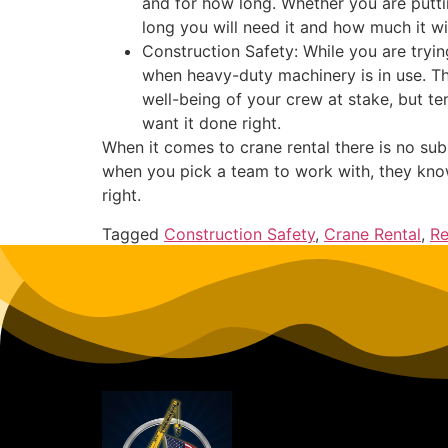
and for how long. Whether you are puttin
long you will need it and how much it w
Construction Safety: While you are tryin
when heavy-duty machinery is in use. The
well-being of your crew at stake, but te
want it done right.
When it comes to crane rental there is no su
when you pick a team to work with, they know
right.
Tagged
Construction Safety
,
Crane Rental
,
Re