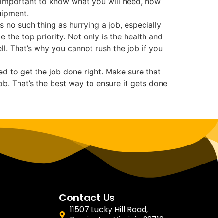
’s important to know what you will need, how
uipment.
s no such thing as hurrying a job, especially
the top priority. Not only is the health and
ll. That’s why you cannot rush the job if you
d to get the job done right. Make sure that
b. That’s the best way to ensure it gets done
Contact Us
11507 Lucky Hill Road,