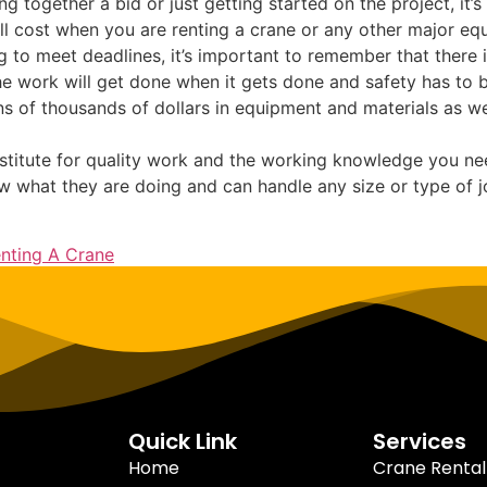
g together a bid or just getting started on the project, it
ill cost when you are renting a crane or any other major eq
g to meet deadlines, it’s important to remember that there i
 work will get done when it gets done and safety has to be 
ns of thousands of dollars in equipment and materials as we
bstitute for quality work and the working knowledge you nee
 what they are doing and can handle any size or type of jo
nting A Crane
Quick Link
Services
Home
Crane Rental