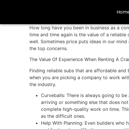
Hom
How long have you been in business as a contr
time and time again is the value of a reliabl
well. Sometimes price puts ideas in our mind
the top concerns.
The Value Of Experience When Renting A Cra
Finding reliable subs that are affordable and
when you are picking a company to work with,
the industry.
Curveballs: There is always going to be 
arriving or something else that does no
complete high-quality work on time. Thi
as the difficult ones.
Help With Planning: Even builders who h