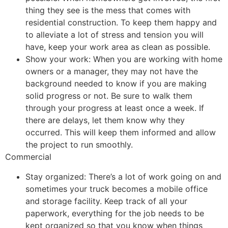
thing they see is the mess that comes with
residential construction. To keep them happy and
to alleviate a lot of stress and tension you will
have, keep your work area as clean as possible.
Show your work: When you are working with home
owners or a manager, they may not have the
background needed to know if you are making
solid progress or not. Be sure to walk them
through your progress at least once a week. If
there are delays, let them know why they
occurred. This will keep them informed and allow
the project to run smoothly.
Commercial
Stay organized: There’s a lot of work going on and
sometimes your truck becomes a mobile office
and storage facility. Keep track of all your
paperwork, everything for the job needs to be
kept organized so that you know when things