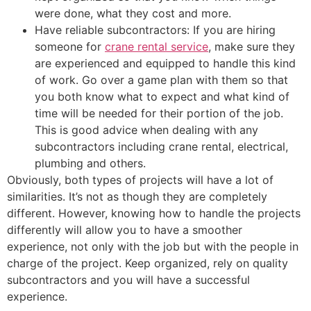
were done, what they cost and more.
Have reliable subcontractors: If you are hiring
someone for
crane rental service
, make sure they
are experienced and equipped to handle this kind
of work. Go over a game plan with them so that
you both know what to expect and what kind of
time will be needed for their portion of the job.
This is good advice when dealing with any
subcontractors including crane rental, electrical,
plumbing and others.
Obviously, both types of projects will have a lot of
similarities. It’s not as though they are completely
different. However, knowing how to handle the projects
differently will allow you to have a smoother
experience, not only with the job but with the people in
charge of the project. Keep organized, rely on quality
subcontractors and you will have a successful
experience.