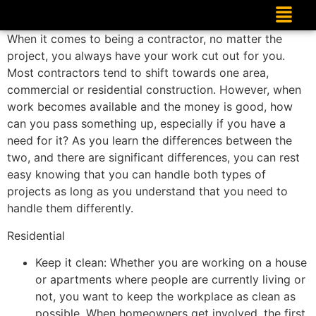
When it comes to being a contractor, no matter the
project, you always have your work cut out for you.
Most contractors tend to shift towards one area,
commercial or residential construction. However, when
work becomes available and the money is good, how
can you pass something up, especially if you have a
need for it? As you learn the differences between the
two, and there are significant differences, you can rest
easy knowing that you can handle both types of
projects as long as you understand that you need to
handle them differently.
Residential
Keep it clean: Whether you are working on a house
or apartments where people are currently living or
not, you want to keep the workplace as clean as
possible. When homeowners get involved, the first