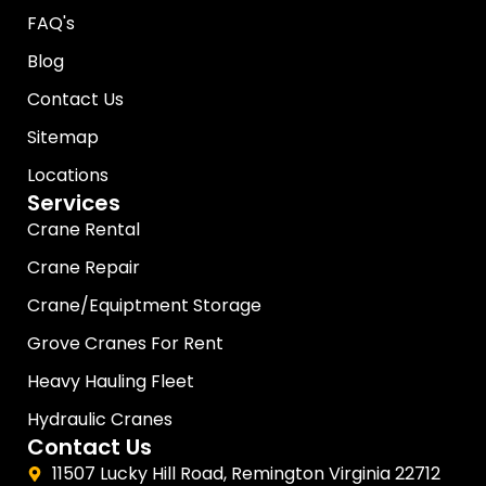
FAQ's
Blog
Contact Us
Sitemap
Locations
Services
Crane Rental
Crane Repair
Crane/Equiptment Storage
Grove Cranes For Rent
Heavy Hauling Fleet
Hydraulic Cranes
Contact Us
11507 Lucky Hill Road, Remington Virginia 22712