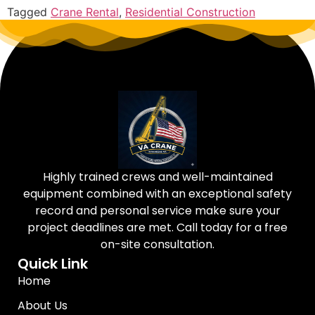
Tagged
Crane Rental
,
Residential Construction
Highly trained crews and well-maintained
equipment combined with an exceptional safety
record and personal service make sure your
project deadlines are met. Call today for a free
on-site consultation.
Quick Link
Home
About Us