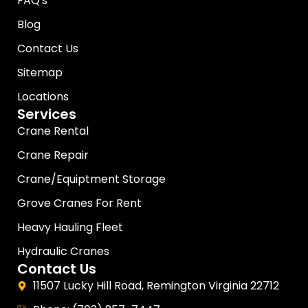
FAQ's
Blog
Contact Us
Sitemap
Locations
Services
Crane Rental
Crane Repair
Crane/Equiptment Storage
Grove Cranes For Rent
Heavy Hauling Fleet
Hydraulic Cranes
Contact Us
11507 Lucky Hill Road, Remington Virginia 22712