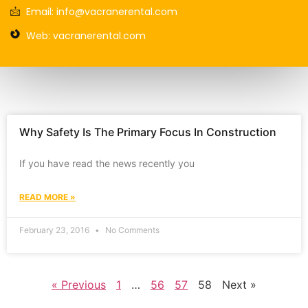
Email: info@vacranerental.com
Web: vacranerental.com
Why Safety Is The Primary Focus In Construction
If you have read the news recently you
READ MORE »
February 23, 2016
No Comments
« Previous
1
…
56
57
58
Next »