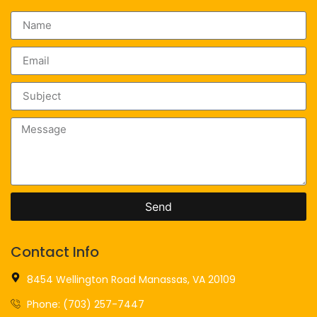
Send
Contact Info
8454 Wellington Road Manassas, VA 20109
Phone: (703) 257-7447