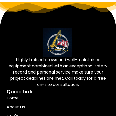
Highly trained crews and well-maintained
equipment combined with an exceptional safety
record and personal service make sure your
project deadlines are met. Call today for a free
on-site consultation.
Quick Link
Home
About Us