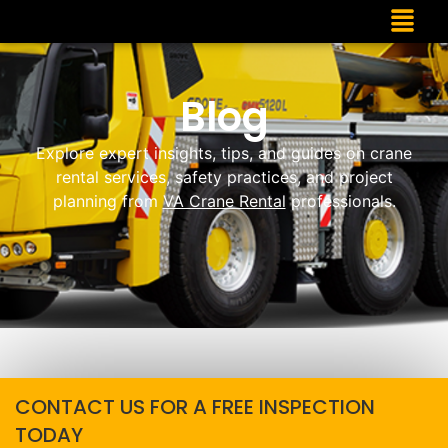
Blog
Explore expert insights, tips, and guides on crane
rental services, safety practices, and project
planning from
VA Crane Rental
professionals.
CONTACT US FOR A FREE INSPECTION
TODAY