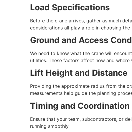
Load Specifications
Before the crane arrives, gather as much detai
considerations all play a role in choosing the
Ground and Access Cond
We need to know what the crane will encounte
utilities. These factors affect how and where 
Lift Height and Distance
Providing the approximate radius from the cr
measurements help guide the planning proces
Timing and Coordination
Ensure that your team, subcontractors, or del
running smoothly.