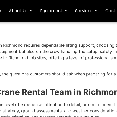
e
About Us
Equipment
Services
Conta
n Richmond requires dependable lifting support, choosing th
equipment but also on the crew handling the setup, safety 
to Richmond job sites, offering a level of professionalism 
t, the questions customers should ask when preparing for a
Crane Rental Team in Richmo
 level of experience, attention to detail, or commitment to
ing strategy, ground assessments, and weather consideration
ostly mistakes, and ensures smooth job execution.