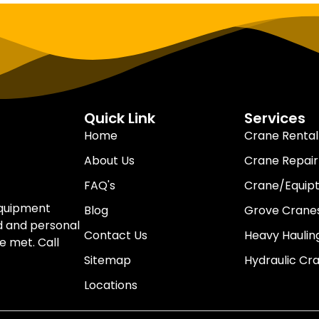
Quick Link
Services
Home
Crane Rental
About Us
Crane Repair
FAQ's
Crane/Equip
equipment
Blog
Grove Cranes
d and personal
Contact Us
Heavy Haulin
e met. Call
Sitemap
Hydraulic Cr
Locations