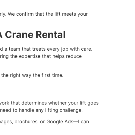
ly. We confirm that the lift meets your
 Crane Rental
 a team that treats every job with care.
ring the expertise that helps reduce
he right way the first time.
work that determines whether your lift goes
eed to handle any lifting challenge.
ng pages, brochures, or Google Ads—I can