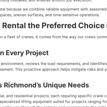
tal because we combine reliable equipment with seasone
 spaces, uneven surfaces, and time-sensitive operations.
Rental the Preferred Choice
n a fleet of cranes. It comes from the way our crews commu
n Every Project
e environment, reviews the load requirements, and identifie
ssment. This proactive approach helps mitigate risks and
its Richmond’s Unique Needs
l, and residential projects, each requiring specific crane ca
 specialized lifting equipment suited for projects ranging f