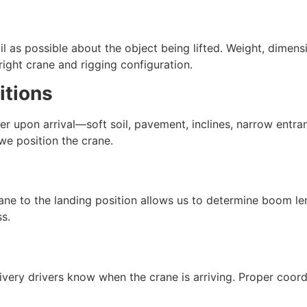
l as possible about the object being lifted. Weight, dimens
 right crane and rigging configuration.
itions
r upon arrival—soft soil, pavement, inclines, narrow entr
we position the crane.
ane to the landing position allows us to determine boom l
s.
ivery drivers know when the crane is arriving. Proper coord