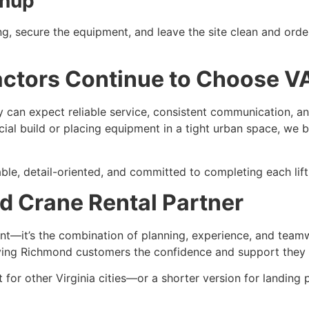
anup
ng, secure the equipment, and leave the site clean and order
tors Continue to Choose VA
can expect reliable service, consistent communication, and
cial build or placing equipment in a tight urban space, we b
e, detail-oriented, and committed to completing each lift t
d Crane Rental Partner
ent—it’s the combination of planning, experience, and team
ving Richmond customers the confidence and support they n
ent for other Virginia cities—or a shorter version for landi