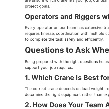
are unsure which crane fits your job, our t
project goals.
Operators and Riggers wi
Every operator on our team has extensive trai
requires finesse, coordination with multiple c
to complete the task safely and efficiently.
Questions to Ask Whe
Being prepared with the right questions help
support your job requires.
1. Which Crane Is Best fo
The correct crane depends on load weight, rea
determine the right equipment rather than ex
2. How Does Your Team 