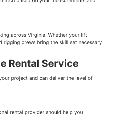
ht match based on your measurements and
ing across Virginia. Whether your lift
d rigging crews bring the skill set necessary
e Rental Service
our project and can deliver the level of
onal rental provider should help you