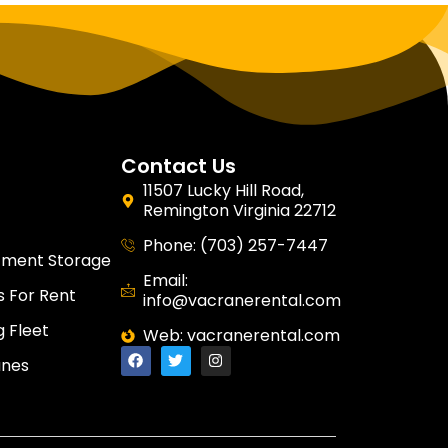
Contact Us
11507 Lucky Hill Road,
Remington Virginia 22712
Phone: (703) 257-7447
tment Storage
Email:
 For Rent
info@vacranerental.com
g Fleet
Web: vacranerental.com
anes