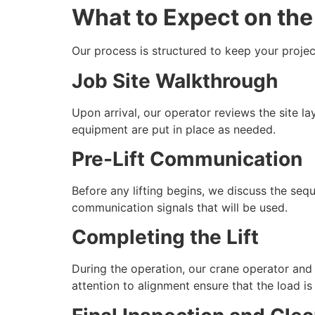
What to Expect on the 
Our process is structured to keep your projec
Job Site Walkthrough
Upon arrival, our operator reviews the site l
equipment are put in place as needed.
Pre-Lift Communication
Before any lifting begins, we discuss the sequ
communication signals that will be used.
Completing the Lift
During the operation, our crane operator and
attention to alignment ensure that the load is