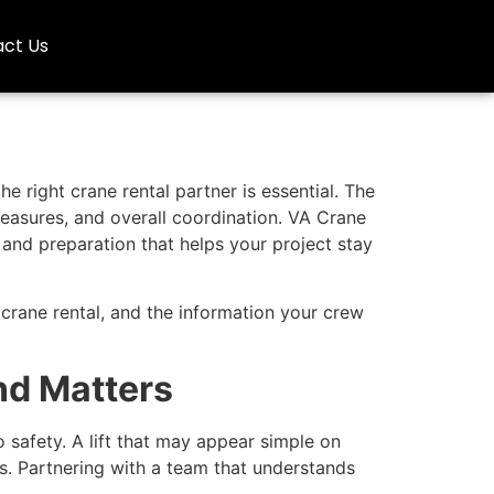
ct Us
e right crane rental partner is essential. The
measures, and overall coordination. VA Crane
and preparation that helps your project stay
 crane rental, and the information your crew
nd Matters
 safety. A lift that may appear simple on
s. Partnering with a team that understands