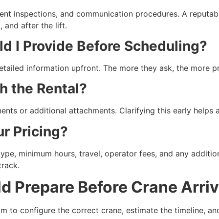
ipment inspections, and communication procedures. A reputab
and after the lift.
ld I Provide Before Scheduling?
etailed information upfront. The more they ask, the more pr
th the Rental?
ents or additional attachments. Clarifying this early helps
ur Pricing?
ype, minimum hours, travel, operator fees, and any additi
track.
 Prepare Before Crane Arriv
m to configure the correct crane, estimate the timeline, an