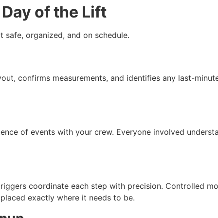
Day of the Lift
t safe, organized, and on schedule.
ayout, confirms measurements, and identifies any last-minute
ence of events with your crew. Everyone involved understand
 riggers coordinate each step with precision. Controlled 
 placed exactly where it needs to be.