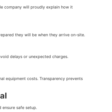
le company will proudly explain how it
epared they will be when they arrive on-site.
 avoid delays or unexpected charges.
onal equipment costs. Transparency prevents
al
d ensure safe setup.