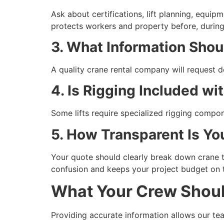
Ask about certifications, lift planning, equ
protects workers and property before, during, 
3. What Information Shou
A quality crane rental company will request d
4. Is Rigging Included wi
Some lifts require specialized rigging compon
5. How Transparent Is Yo
Your quote should clearly break down crane t
confusion and keeps your project budget on 
What Your Crew Should
Providing accurate information allows our tea