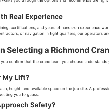
eam walks you through the options and recommends the rig
th Real Experience
ning, certifications, and years of hands-on experience work
ontractors, or navigation in tight quarters, our operators an
n Selecting a Richmond Cran
s you confirm that the crane team you choose understands y
r My Lift?
ch, height, and available space on the job site. A professi
pecting you to guess.
Approach Safety?