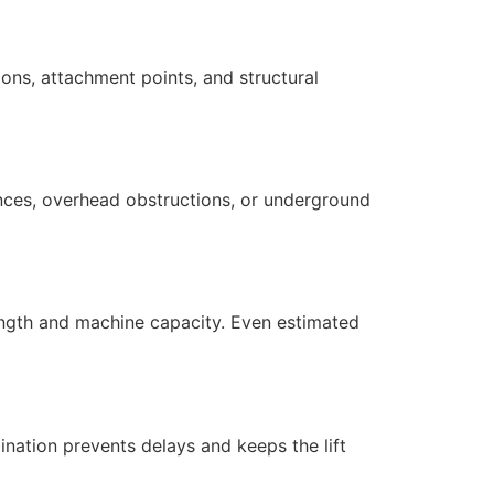
ions, attachment points, and structural
ances, overhead obstructions, or underground
ength and machine capacity. Even estimated
ination prevents delays and keeps the lift