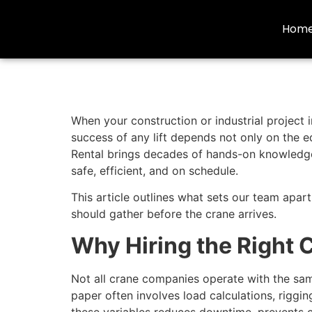
Hom
When your construction or industrial project i
success of any lift depends not only on the 
Rental brings decades of hands-on knowledge 
safe, efficient, and on schedule.
This article outlines what sets our team apar
should gather before the crane arrives.
Why Hiring the Right 
Not all crane companies operate with the same
paper often involves load calculations, rigg
these variables reduces downtime, prevents c