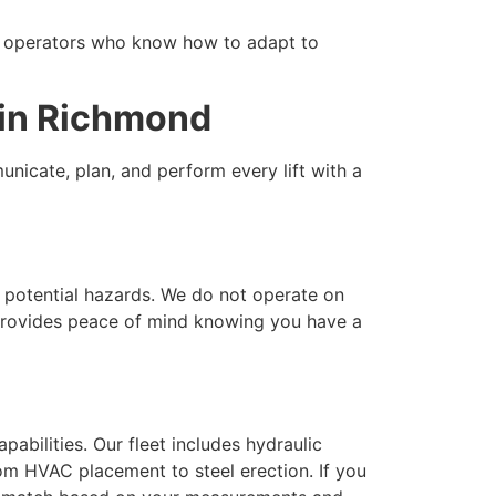
d operators who know how to adapt to
 in Richmond
nicate, plan, and perform every lift with a
s potential hazards. We do not operate on
 provides peace of mind knowing you have a
pabilities. Our fleet includes hydraulic
rom HVAC placement to steel erection. If you