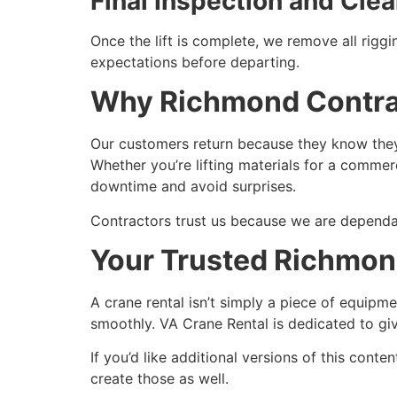
Final Inspection and Cle
Once the lift is complete, we remove all riggi
expectations before departing.
Why Richmond Contrac
Our customers return because they know they 
Whether you’re lifting materials for a commer
downtime and avoid surprises.
Contractors trust us because we are dependabl
Your Trusted Richmon
A crane rental isn’t simply a piece of equipm
smoothly. VA Crane Rental is dedicated to gi
If you’d like additional versions of this cont
create those as well.