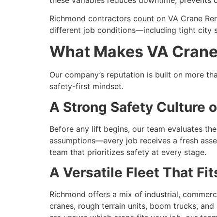
Richmond contractors count on VA Crane Ren
different job conditions—including tight city
What Makes VA Crane 
Our company’s reputation is built on more tha
safety-first mindset.
A Strong Safety Culture o
Before any lift begins, our team evaluates th
assumptions—every job receives a fresh asse
team that prioritizes safety at every stage.
A Versatile Fleet That F
Richmond offers a mix of industrial, commercia
cranes, rough terrain units, boom trucks, and