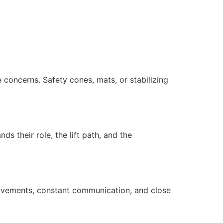
 concerns. Safety cones, mats, or stabilizing
s their role, the lift path, and the
movements, constant communication, and close