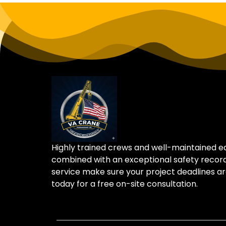
Highly trained crews and well-maintained 
combined with an exceptional safety recor
service make sure your project deadlines ar
today for a free on-site consultation.