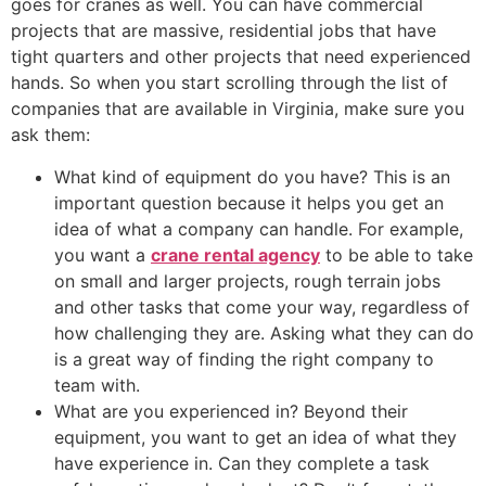
goes for cranes as well. You can have commercial
projects that are massive, residential jobs that have
tight quarters and other projects that need experienced
hands. So when you start scrolling through the list of
companies that are available in Virginia, make sure you
ask them:
What kind of equipment do you have? This is an
important question because it helps you get an
idea of what a company can handle. For example,
you want a
crane rental agency
to be able to take
on small and larger projects, rough terrain jobs
and other tasks that come your way, regardless of
how challenging they are. Asking what they can do
is a great way of finding the right company to
team with.
What are you experienced in? Beyond their
equipment, you want to get an idea of what they
have experience in. Can they complete a task