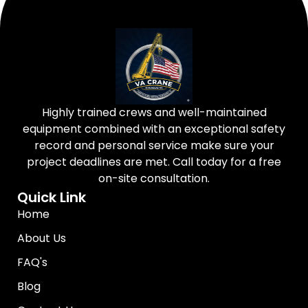
Highly trained crews and well-maintained
equipment combined with an exceptional safety
record and personal service make sure your
project deadlines are met. Call today for a free
on-site consultation.
Quick Link
Home
About Us
FAQ's
Blog