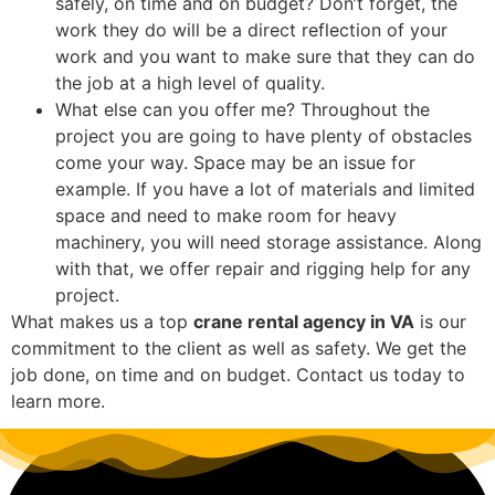
safely, on time and on budget? Don’t forget, the
work they do will be a direct reflection of your
work and you want to make sure that they can do
the job at a high level of quality.
What else can you offer me? Throughout the
project you are going to have plenty of obstacles
come your way. Space may be an issue for
example. If you have a lot of materials and limited
space and need to make room for heavy
machinery, you will need storage assistance. Along
with that, we offer repair and rigging help for any
project.
What makes us a top
crane rental agency in VA
is our
commitment to the client as well as safety. We get the
job done, on time and on budget. Contact us today to
learn more.