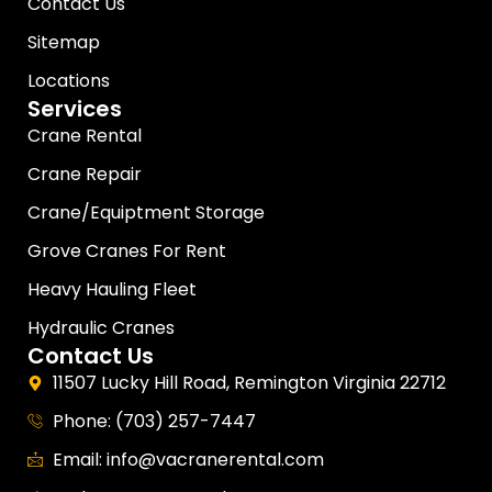
Contact Us
Sitemap
Locations
Services
Crane Rental
Crane Repair
Crane/Equiptment Storage
Grove Cranes For Rent
Heavy Hauling Fleet
Hydraulic Cranes
Contact Us
11507 Lucky Hill Road, Remington Virginia 22712
Phone: (703) 257-7447
Email: info@vacranerental.com