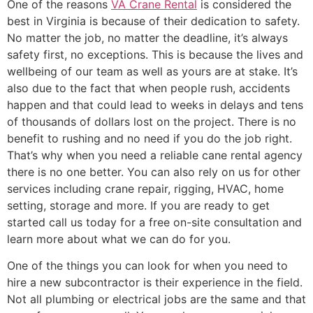
One of the reasons
VA Crane Rental
is considered the
best in Virginia is because of their dedication to safety.
No matter the job, no matter the deadline, it’s always
safety first, no exceptions. This is because the lives and
wellbeing of our team as well as yours are at stake. It’s
also due to the fact that when people rush, accidents
happen and that could lead to weeks in delays and tens
of thousands of dollars lost on the project. There is no
benefit to rushing and no need if you do the job right.
That’s why when you need a reliable cane rental agency
there is no one better. You can also rely on us for other
services including crane repair, rigging, HVAC, home
setting, storage and more. If you are ready to get
started call us today for a free on-site consultation and
learn more about what we can do for you.
One of the things you can look for when you need to
hire a new subcontractor is their experience in the field.
Not all plumbing or electrical jobs are the same and that