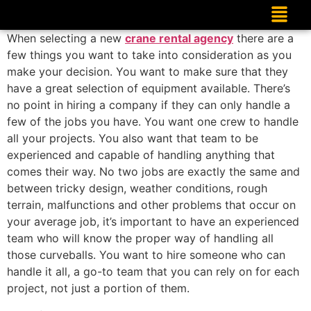
When selecting a new
crane rental agency
there are a
few things you want to take into consideration as you
make your decision. You want to make sure that they
have a great selection of equipment available. There’s
no point in hiring a company if they can only handle a
few of the jobs you have. You want one crew to handle
all your projects. You also want that team to be
experienced and capable of handling anything that
comes their way. No two jobs are exactly the same and
between tricky design, weather conditions, rough
terrain, malfunctions and other problems that occur on
your average job, it’s important to have an experienced
team who will know the proper way of handling all
those curveballs. You want to hire someone who can
handle it all, a go-to team that you can rely on for each
project, not just a portion of them.