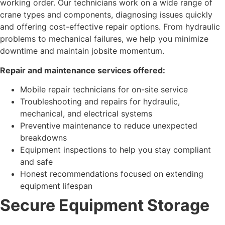
working order. Our technicians work on a wide range of
crane types and components, diagnosing issues quickly
and offering cost-effective repair options. From hydraulic
problems to mechanical failures, we help you minimize
downtime and maintain jobsite momentum.
Repair and maintenance services offered:
Mobile repair technicians for on-site service
Troubleshooting and repairs for hydraulic,
mechanical, and electrical systems
Preventive maintenance to reduce unexpected
breakdowns
Equipment inspections to help you stay compliant
and safe
Honest recommendations focused on extending
equipment lifespan
Secure Equipment Storage