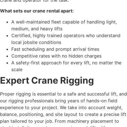
What sets our crane rental apart:
A well-maintained fleet capable of handling light,
medium, and heavy lifts
Certified, highly trained operators who understand
local jobsite conditions
Fast scheduling and prompt arrival times
Competitive rates with no hidden charges
A safety-first approach for every lift, no matter the
scale
Expert Crane Rigging
Proper rigging is essential to a safe and successful lift, and
our rigging professionals bring years of hands-on field
experience to your project. We take into account weight,
balance, positioning, and site layout to create a precise lift
plan tailored to your job. From machinery placement to