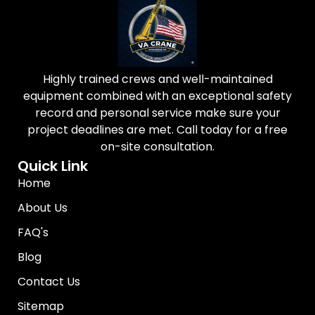
Highly trained crews and well-maintained
equipment combined with an exceptional safety
record and personal service make sure your
project deadlines are met. Call today for a free
on-site consultation.
Quick Link
Home
About Us
FAQ's
Blog
Contact Us
Sitemap