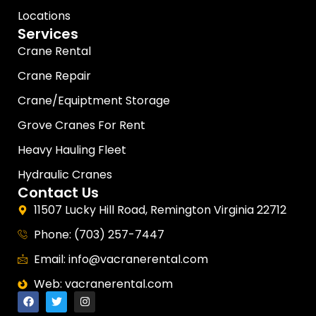
Locations
Services
Crane Rental
Crane Repair
Crane/Equiptment Storage
Grove Cranes For Rent
Heavy Hauling Fleet
Hydraulic Cranes
Contact Us
11507 Lucky Hill Road, Remington Virginia 22712
Phone: (703) 257-7447
Email: info@vacranerental.com
Web: vacranerental.com