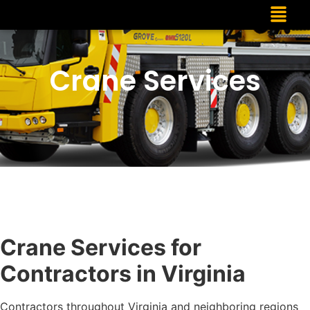
Crane Services
Crane Services for
Contractors in Virginia
Contractors throughout Virginia and neighboring regions