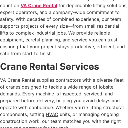
count on
VA Crane Rental
for dependable lifting solutions,
expert operators, and a company-wide commitment to
safety. With decades of combined experience, our team
supports projects of every size—from small residential
lifts to complex industrial jobs. We provide reliable
equipment, careful planning, and service you can trust,
ensuring that your project stays productive, efficient, and
safe from start to finish.
Crane Rental Services
VA Crane Rental supplies contractors with a diverse fleet
of cranes designed to tackle a wide range of jobsite
demands. Every machine is inspected, serviced, and
prepared before delivery, helping you avoid delays and
operate with confidence. Whether you’re lifting structural
components, setting
HVAC
units, or managing ongoing
construction work, our team matches you with the right
crane and operator for the task.