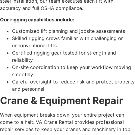
steel installation, our team executes each lift with
accuracy and full OSHA compliance.
Our rigging capabilities include:
Customized lift planning and jobsite assessments
Skilled rigging crews familiar with challenging or
unconventional lifts
Certified rigging gear tested for strength and
reliability
On-site coordination to keep your workflow moving
smoothly
Careful oversight to reduce risk and protect property
and personnel
Crane & Equipment Repair
When equipment breaks down, your entire project can
come to a halt. VA Crane Rental provides professional
repair services to keep your cranes and machinery in top