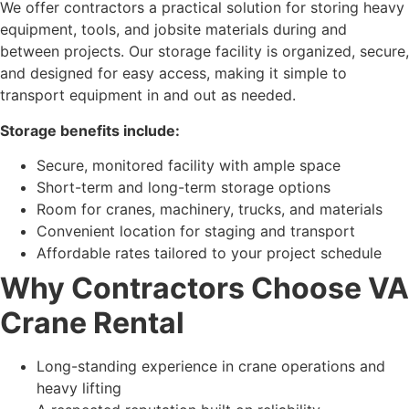
We offer contractors a practical solution for storing heavy
equipment, tools, and jobsite materials during and
between projects. Our storage facility is organized, secure,
and designed for easy access, making it simple to
transport equipment in and out as needed.
Storage benefits include:
Secure, monitored facility with ample space
Short-term and long-term storage options
Room for cranes, machinery, trucks, and materials
Convenient location for staging and transport
Affordable rates tailored to your project schedule
Why Contractors Choose VA
Crane Rental
Long-standing experience in crane operations and
heavy lifting