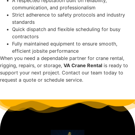
A respected reputation built on reliability,
communication, and professionalism
Strict adherence to safety protocols and industry
standards
Quick dispatch and flexible scheduling for busy
contractors
Fully maintained equipment to ensure smooth,
efficient jobsite performance
When you need a dependable partner for crane rental,
rigging, repairs, or storage,
VA Crane Rental
is ready to
support your next project. Contact our team today to
request a quote or schedule service.