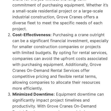
commitment of purchasing equipment. Whether it’s
a small-scale residential project or a large-scale
industrial construction, Grove Cranes offers a
diverse fleet to meet the specific needs of each
project.
Cost-Effectiveness:
Purchasing a crane outright
can be a significant financial investment, especially
for smaller construction companies or projects
with limited budgets. By opting for rental services,
companies can avoid the upfront costs associated
with purchasing equipment. Additionally, Grove
Cranes On-Demand Rental Services offer
competitive pricing and flexible rental terms,
allowing companies to allocate their resources
more efficiently.
Minimized Downtime:
Equipment downtime can
significantly impact project timelines and
productivity. With Grove Cranes On-Demand