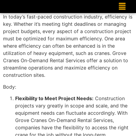
In today’s fast-paced construction industry, efficiency is
key. Whether it’s meeting tight deadlines or managing
project budgets, every aspect of a construction project
must be optimized for maximum efficiency. One area
where efficiency can often be enhanced is in the
utilization of heavy equipment, such as cranes. Grove
Cranes On-Demand Rental Services offer a solution to
streamline operations and maximize efficiency on
construction sites.
Body:
Flexibility to Meet Project Needs:
Construction
projects vary greatly in scope and scale, and the
equipment needs can fluctuate accordingly. With
Grove Cranes On-Demand Rental Services,
companies have the flexibility to access the right
crane for the job without the long-term