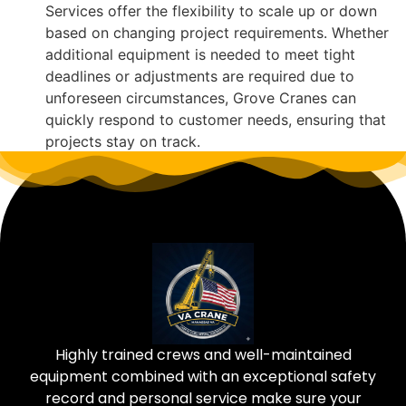
Services offer the flexibility to scale up or down
based on changing project requirements. Whether
additional equipment is needed to meet tight
deadlines or adjustments are required due to
unforeseen circumstances, Grove Cranes can
quickly respond to customer needs, ensuring that
projects stay on track.
Highly trained crews and well-maintained
equipment combined with an exceptional safety
record and personal service make sure your