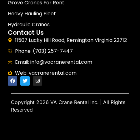
Grove Cranes For Rent
Heavy Hauling Fleet
Hydraulic Cranes
Contact Us
11507 Lucky Hill Road, Remington Virginia 22712
Phone: (703) 257-7447
Email: info@vacranerental.com
Web: vacranerental.com
Copyright
2026 VA Crane Rental Inc.
| All Rights
Reserved