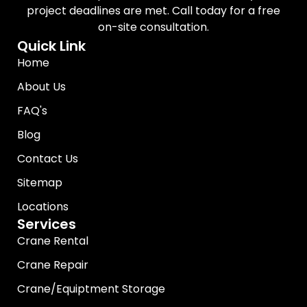
project deadlines are met. Call today for a free
on-site consultation.
Quick Link
Home
About Us
FAQ's
Blog
Contact Us
Sitemap
Locations
Services
Crane Rental
Crane Repair
Crane/Equiptment Storage