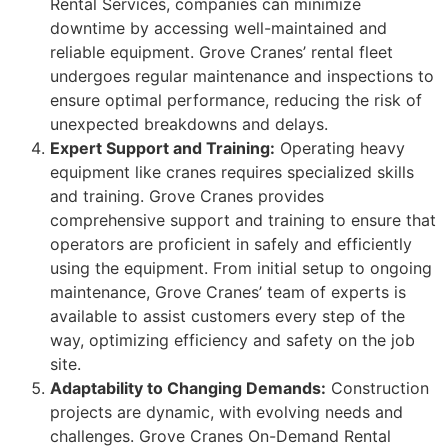
Rental Services, companies can minimize
downtime by accessing well-maintained and
reliable equipment. Grove Cranes’ rental fleet
undergoes regular maintenance and inspections to
ensure optimal performance, reducing the risk of
unexpected breakdowns and delays.
Expert Support and Training:
Operating heavy
equipment like cranes requires specialized skills
and training. Grove Cranes provides
comprehensive support and training to ensure that
operators are proficient in safely and efficiently
using the equipment. From initial setup to ongoing
maintenance, Grove Cranes’ team of experts is
available to assist customers every step of the
way, optimizing efficiency and safety on the job
site.
Adaptability to Changing Demands:
Construction
projects are dynamic, with evolving needs and
challenges. Grove Cranes On-Demand Rental