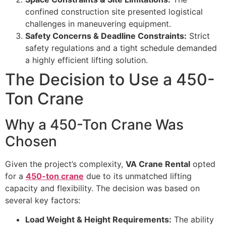
confined construction site presented logistical
challenges in maneuvering equipment.
Safety Concerns & Deadline Constraints:
Strict
safety regulations and a tight schedule demanded
a highly efficient lifting solution.
The Decision to Use a 450-
Ton Crane
Why a 450-Ton Crane Was
Chosen
Given the project’s complexity,
VA Crane Rental
opted
for a
450-ton crane
due to its unmatched lifting
capacity and flexibility. The decision was based on
several key factors:
Load Weight & Height Requirements:
The ability