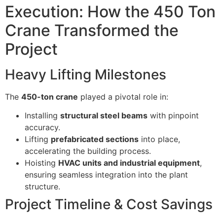
Execution: How the 450 Ton
Crane Transformed the
Project
Heavy Lifting Milestones
The
450-ton crane
played a pivotal role in:
Installing
structural steel beams
with pinpoint
accuracy.
Lifting
prefabricated sections
into place,
accelerating the building process.
Hoisting
HVAC units and industrial equipment
,
ensuring seamless integration into the plant
structure.
Project Timeline & Cost Savings