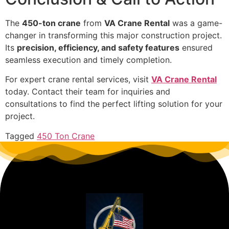
The
450-ton crane
from
VA Crane Rental
was a game-
changer in transforming this major construction project.
Its
precision, efficiency, and safety features
ensured
seamless execution and timely completion.
For expert crane rental services, visit
VA Crane Rental
today. Contact their team for inquiries and
consultations to find the perfect lifting solution for your
project.
Tagged
450 Ton Crane