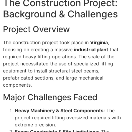
The Construction Project:
Background & Challenges
Project Overview
The construction project took place in
Virginia
,
focusing on erecting a massive
industrial plant
that
required heavy lifting operations. The scale of the
project necessitated the use of specialized lifting
equipment to install structural steel beams,
prefabricated sections, and large mechanical
components.
Major Challenges Faced
Heavy Machinery & Steel Components:
The
project required lifting oversized materials with
extreme precision.
Space Constraints & Site Limitations:
The