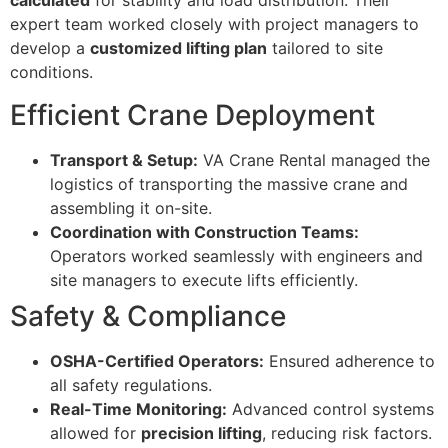
calculated
for stability and load distribution. Their
expert team worked closely with project managers to
develop a
customized lifting plan
tailored to site
conditions.
Efficient Crane Deployment
Transport & Setup:
VA Crane Rental managed the
logistics of transporting the massive crane and
assembling it on-site.
Coordination with Construction Teams:
Operators worked seamlessly with engineers and
site managers to execute lifts efficiently.
Safety & Compliance
OSHA-Certified Operators:
Ensured adherence to
all safety regulations.
Real-Time Monitoring:
Advanced control systems
allowed for
precision lifting
, reducing risk factors.