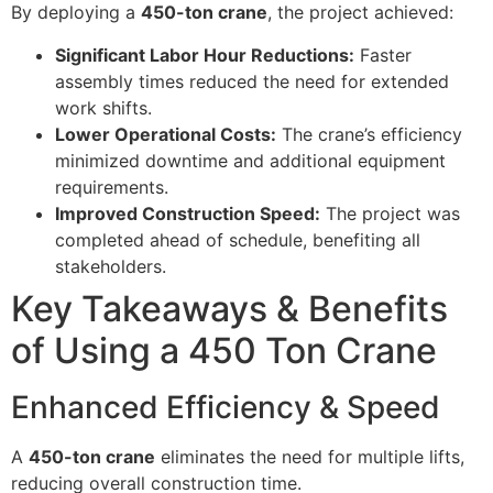
By deploying a
450-ton crane
, the project achieved:
Significant Labor Hour Reductions:
Faster
assembly times reduced the need for extended
work shifts.
Lower Operational Costs:
The crane’s efficiency
minimized downtime and additional equipment
requirements.
Improved Construction Speed:
The project was
completed ahead of schedule, benefiting all
stakeholders.
Key Takeaways & Benefits
of Using a 450 Ton Crane
Enhanced Efficiency & Speed
A
450-ton crane
eliminates the need for multiple lifts,
reducing overall construction time.