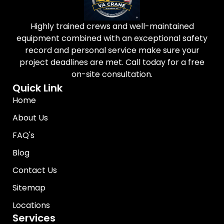
Highly trained crews and well-maintained
equipment combined with an exceptional safety
record and personal service make sure your
project deadlines are met. Call today for a free
on-site consultation.
Quick Link
Home
About Us
FAQ's
Blog
Contact Us
Sitemap
Locations
Services