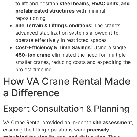
to lift and position
steel beams, HVAC units, and
prefabricated structures
with minimal
repositioning.
Site Terrain & Lifting Conditions:
The crane’s
advanced stabilization systems allowed it to
operate effectively in restricted spaces.
Cost-Efficiency & Time Savings:
Using a single
450-ton crane
eliminated the need for multiple
smaller cranes, reducing costs and expediting the
project timeline.
How VA Crane Rental Made
a Difference
Expert Consultation & Planning
VA Crane Rental provided an in-depth
site assessment
,
ensuring the lifting operations were
precisely