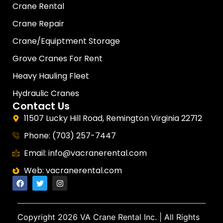
Crane Rental
Crane Repair
Crane/Equiptment Storage
Grove Cranes For Rent
Heavy Hauling Fleet
Hydraulic Cranes
Contact Us
11507 Lucky Hill Road, Remington Virginia 22712
Phone: (703) 257-7447
Email: info@vacranerental.com
Web: vacranerental.com
Copyright
2026 VA Crane Rental Inc.
| All Rights