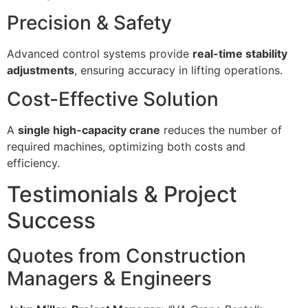
Precision & Safety
Advanced control systems provide
real-time stability
adjustments
, ensuring accuracy in lifting operations.
Cost-Effective Solution
A
single high-capacity crane
reduces the number of
required machines, optimizing both costs and
efficiency.
Testimonials & Project
Success
Quotes from Construction
Managers & Engineers