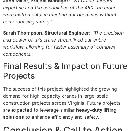
John Miller, Project Manager:
“VA Crane Rental’s
expertise and the capabilities of the 450-ton crane
were instrumental in meeting our deadlines without
compromising safety.”
Sarah Thompson, Structural Engineer:
“The precision
and power of this crane streamlined our entire
workflow, allowing for faster assembly of complex
components.”
Final Results & Impact on Future
Projects
The success of this project highlighted the growing
demand for high-capacity cranes in large-scale
construction projects across Virginia. Future projects
are expected to leverage similar
heavy-duty lifting
solutions
to enhance efficiency and safety.
Conclusion & Call to Action