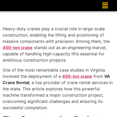
Heavy-duty cranes play a crucial role in large-scale
construction, enabling the lifting and positioning of
massive components with precision. Among them, the
450-ton crane
stands out as an engineering marvel,
capable of handling high-capacity lifts essential for
ambitious construction projects.
One of the most remarkable case studies in Virginia
involved the deployment of a
450-ton crane
from
VA
Crane Rental
, a top provider of crane rental services in
the state. This article explores how this powerful
machine transformed a major construction project,
overcoming significant challenges and ensuring its
successful completion.