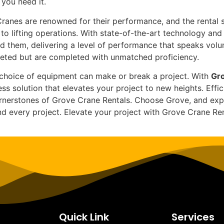
you need it.
anes are renowned for their performance, and the rental s
to lifting operations. With state-of-the-art technology an
d them, delivering a level of performance that speaks vol
pleted but are completed with unmatched proficiency.
he choice of equipment can make or break a project. With
Gro
s solution that elevates your project to new heights. Effic
nerstones of Grove Crane Rentals. Choose Grove, and exper
and every project. Elevate your project with Grove Crane R
Quick Link
Services