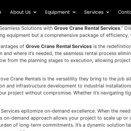
e
About Us
Equipment
Services
Conta
 “Seamless Solutions with
Grove Crane Rental Services
.” D
ifting equipment but a comprehensive package of efficiency,
vantages of
Grove Crane Rental Services
is the redefinitio
en and where it’s needed, the seamless rental process elim
w from the planning stages to execution, allowing project
ve Crane Rentals is the versatility they bring to the job s
n and infrastructure development to industrial installations
r project without compromise. Whether it’s navigating tigh
Services epitomize on-demand excellence. When the need fo
his on-demand approach allows your project to scale up or
rden of long-term commitments. It’s a dynamic solution tail