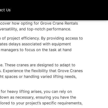
ct Us
iscover how opting for Grove Crane Rentals
 versatility, and top-notch performance.
n of project efficiency. By providing access to
inates delays associated with equipment
 managers to focus on the task at hand
ite. These cranes are designed to adapt to
. Experience the flexibility that Grove Cranes
t spaces or handling varied lifting needs,
r heavy lifting arises, you can rely on
 down as necessary, ensuring you have the
ored to your project’s specific requirements,