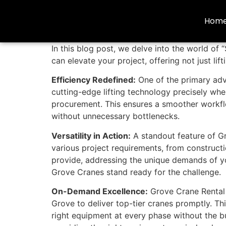
Hom
In this blog post, we delve into the world of
can elevate your project, offering not just l
Efficiency Redefined:
One of the primary ad
cutting-edge lifting technology precisely wh
procurement. This ensures a smoother workflo
without unnecessary bottlenecks.
Versatility in Action:
A standout feature of Gro
various project requirements, from constructio
provide, addressing the unique demands of you
Grove Cranes stand ready for the challenge.
On-Demand Excellence:
Grove Crane Rental 
Grove to deliver top-tier cranes promptly. T
right equipment at every phase without the bu