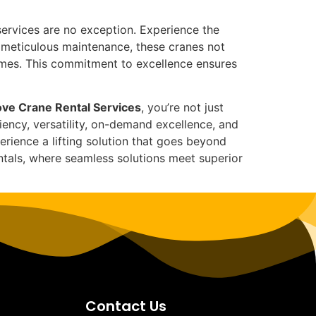
ervices are no exception. Experience the
d meticulous maintenance, these cranes not
umes. This commitment to excellence ensures
ve Crane Rental Services
, you’re not just
iency, versatility, on-demand excellence, and
ience a lifting solution that goes beyond
entals, where seamless solutions meet superior
Contact Us