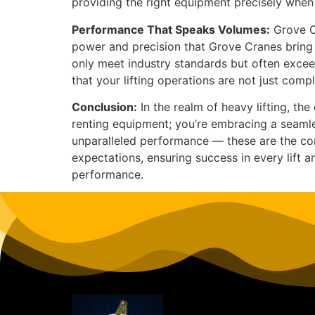
providing the right equipment precisely when 
Performance That Speaks Volumes:
Grove Cr
power and precision that Grove Cranes bring 
only meet industry standards but often excee
that your lifting operations are not just com
Conclusion:
In the realm of heavy lifting, t
renting equipment; you’re embracing a seamles
unparalleled performance — these are the cor
expectations, ensuring success in every lift 
performance.