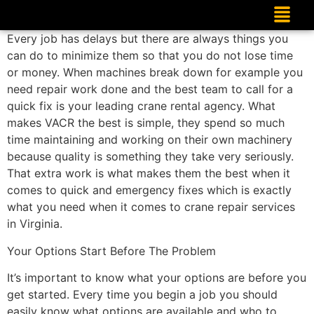
Every job has delays but there are always things you
can do to minimize them so that you do not lose time
or money. When machines break down for example you
need repair work done and the best team to call for a
quick fix is your leading crane rental agency. What
makes VACR the best is simple, they spend so much
time maintaining and working on their own machinery
because quality is something they take very seriously.
That extra work is what makes them the best when it
comes to quick and emergency fixes which is exactly
what you need when it comes to crane repair services
in Virginia.
Your Options Start Before The Problem
It’s important to know what your options are before you
get started. Every time you begin a job you should
easily know what options are available and who to