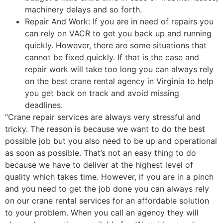
machinery delays and so forth.
Repair And Work: If you are in need of repairs you
can rely on VACR to get you back up and running
quickly. However, there are some situations that
cannot be fixed quickly. If that is the case and
repair work will take too long you can always rely
on the best crane rental agency in Virginia to help
you get back on track and avoid missing
deadlines.
“Crane repair services are always very stressful and
tricky. The reason is because we want to do the best
possible job but you also need to be up and operational
as soon as possible. That’s not an easy thing to do
because we have to deliver at the highest level of
quality which takes time. However, if you are in a pinch
and you need to get the job done you can always rely
on our crane rental services for an affordable solution
to your problem. When you call an agency they will