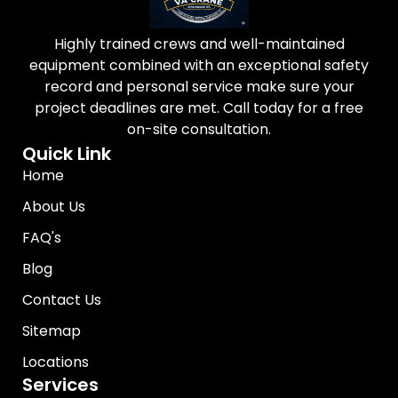
Highly trained crews and well-maintained
equipment combined with an exceptional safety
record and personal service make sure your
project deadlines are met. Call today for a free
on-site consultation.
Quick Link
Home
About Us
FAQ's
Blog
Contact Us
Sitemap
Locations
Services