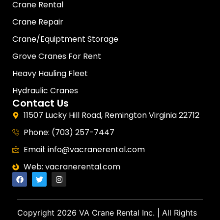
Crane Rental
Crane Repair
Crane/Equiptment Storage
Grove Cranes For Rent
Heavy Hauling Fleet
Hydraulic Cranes
Contact Us
11507 Lucky Hill Road, Remington Virginia 22712
Phone: (703) 257-7447
Email: info@vacranerental.com
Web: vacranerental.com
Copyright
2026 VA Crane Rental Inc.
| All Rights