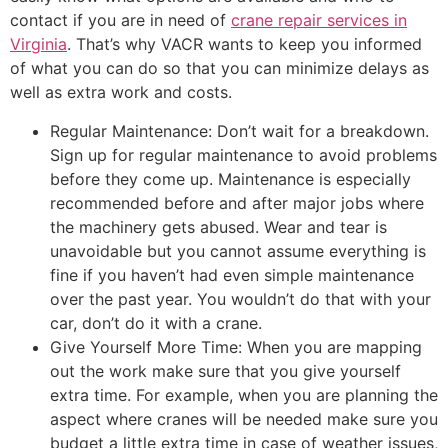
contact if you are in need of
crane repair services in
Virginia
. That’s why VACR wants to keep you informed
of what you can do so that you can minimize delays as
well as extra work and costs.
Regular Maintenance: Don’t wait for a breakdown.
Sign up for regular maintenance to avoid problems
before they come up. Maintenance is especially
recommended before and after major jobs where
the machinery gets abused. Wear and tear is
unavoidable but you cannot assume everything is
fine if you haven’t had even simple maintenance
over the past year. You wouldn’t do that with your
car, don’t do it with a crane.
Give Yourself More Time: When you are mapping
out the work make sure that you give yourself
extra time. For example, when you are planning the
aspect where cranes will be needed make sure you
budget a little extra time in case of weather issues,