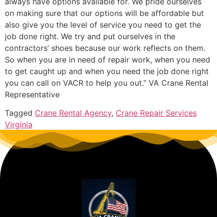
always have options available for. We pride ourselves
on making sure that our options will be affordable but
also give you the level of service you need to get the
job done right. We try and put ourselves in the
contractors’ shoes because our work reflects on them.
So when you are in need of repair work, when you need
to get caught up and when you need the job done right
you can call on VACR to help you out.” VA Crane Rental
Representative
Tagged
Crane Rental Agency
,
Crane Repair Services
Virginia