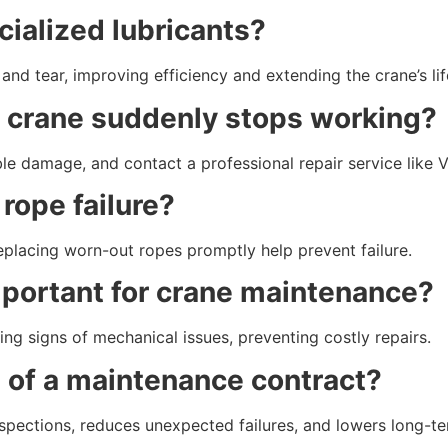
cialized lubricants?
and tear, improving efficiency and extending the crane’s li
my crane suddenly stops working?
ble damage, and contact a professional repair service like 
 rope failure?
replacing worn-out ropes promptly help prevent failure.
important for crane maintenance?
ing signs of mechanical issues, preventing costly repairs.
s of a maintenance contract?
pections, reduces unexpected failures, and lowers long-te