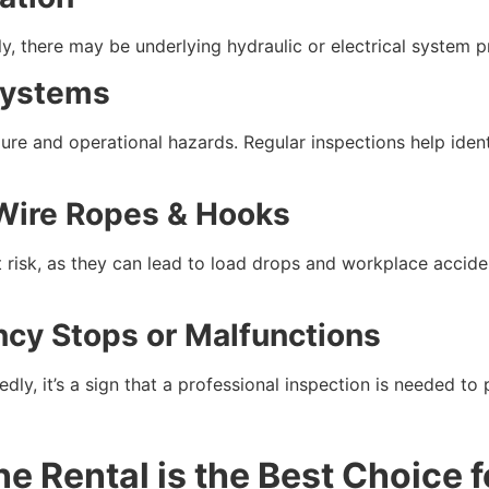
ally, there may be underlying hydraulic or electrical system
 Systems
ilure and operational hazards. Regular inspections help ide
Wire Ropes & Hooks
 risk, as they can lead to load drops and workplace accid
ncy Stops or Malfunctions
dly, it’s a sign that a professional inspection is needed to
e Rental is the Best Choice f