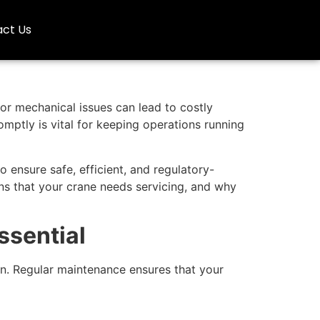
ct Us
nor mechanical issues can lead to costly
mptly is vital for keeping operations running
o ensure safe, efficient, and regulatory-
igns that your crane needs servicing, and why
ssential
en. Regular maintenance ensures that your