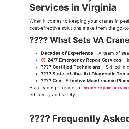
Services in Virginia
When it comes to keeping your cranes in peak 
cost-effective solutions make them the go-to 
???? What Sets VA Crane
Decades of Experience
– A team of sea
24/7 Emergency Repair Services
– I
???? Certified Technicians
– Skilled in 
????️ State-of-the-Art Diagnostic Tools
???? Cost-Effective Maintenance Plan
As a leading provider of
crane repair service
efficiency and safety.
???? Frequently Aske