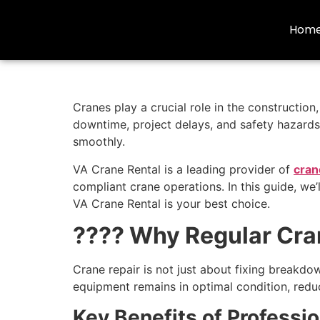
Hom
Cranes play a crucial role in the constructio
downtime, project delays, and safety hazards.
smoothly.
VA Crane Rental is a leading provider of
cran
compliant crane operations. In this guide, we’
VA Crane Rental is your best choice.
???? Why Regular Cran
Crane repair is not just about fixing breakdo
equipment remains in optimal condition, redu
Key Benefits of Professio