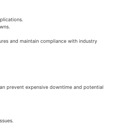
lications.
owns.
lures and maintain compliance with industry
can prevent expensive downtime and potential
ssues.