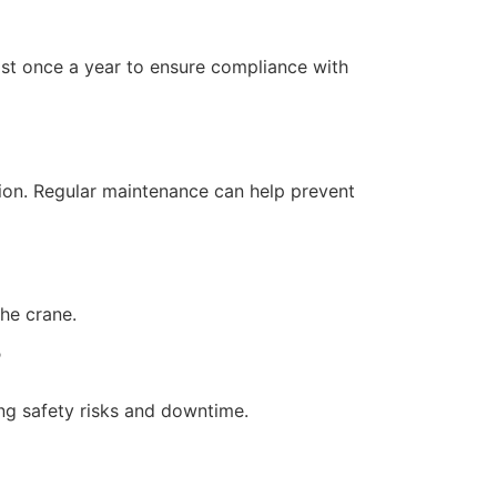
ast once a year to ensure compliance with
tion. Regular maintenance can help prevent
the crane.
?
ing safety risks and downtime.