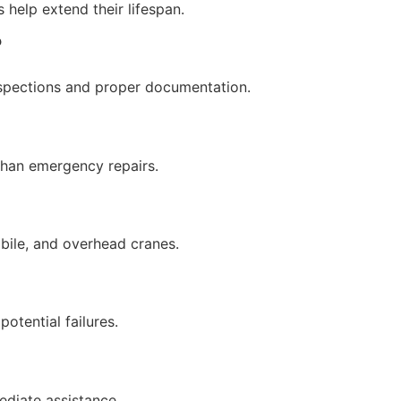
help extend their lifespan.
?
nspections and proper documentation.
than emergency repairs.
obile, and overhead cranes.
otential failures.
ediate assistance.