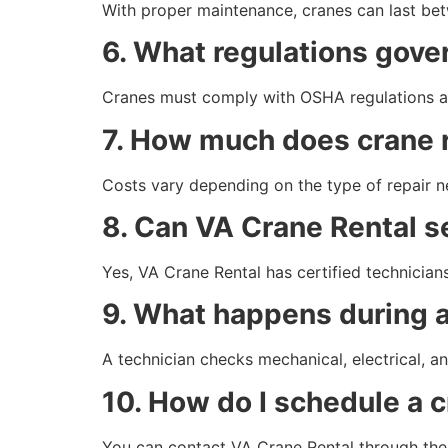
With proper maintenance, cranes can last betw
6. What regulations gove
Cranes must comply with OSHA regulations and
7. How much does crane r
Costs vary depending on the type of repair n
8. Can VA Crane Rental se
Yes, VA Crane Rental has certified technicians
9. What happens during a
A technician checks mechanical, electrical, an
10. How do I schedule a c
You can contact VA Crane Rental through their