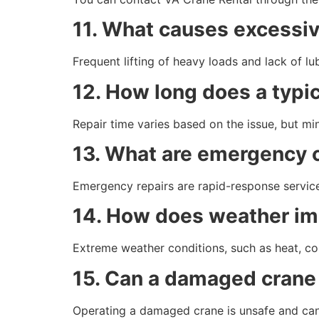
11. What causes excessi
Frequent lifting of heavy loads and lack of l
12. How long does a typic
Repair time varies based on the issue, but mi
13. What are emergency c
Emergency repairs are rapid-response servic
14. How does weather im
Extreme weather conditions, such as heat, co
15. Can a damaged crane 
Operating a damaged crane is unsafe and can 