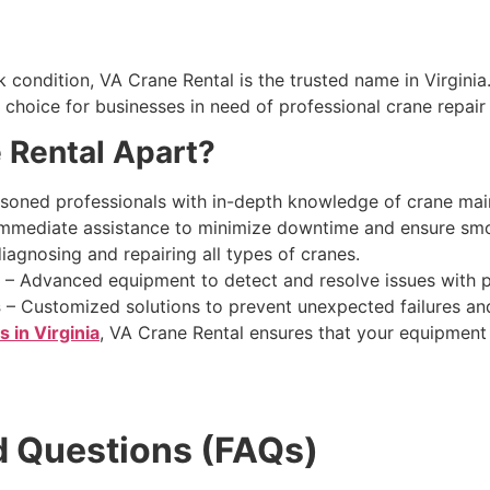
condition, VA Crane Rental is the trusted name in Virginia.
choice for businesses in need of professional crane repair 
 Rental Apart?
soned professionals with in-depth knowledge of crane mai
mmediate assistance to minimize downtime and ensure smo
diagnosing and repairing all types of cranes.
– Advanced equipment to detect and resolve issues with p
s
– Customized solutions to prevent unexpected failures and
s in Virginia
, VA Crane Rental ensures that your equipment
d Questions (FAQs)