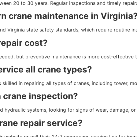
een 20 to 30 years. Regular inspections and timely repairs 
rn crane maintenance in Virginia
 Virginia state safety standards, which require routine i
epair cost?
eeded, but preventive maintenance is more cost-effective 
rvice all crane types?
 skilled in repairing all types of cranes, including tower, m
 crane inspection?
d hydraulic systems, looking for signs of wear, damage, or p
rane repair service?
 website or call their 24/7 emergency service line for imm