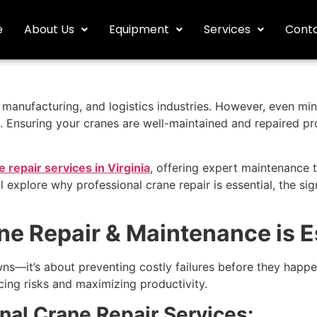
e
About Us
Equipment
Services
Conta
n, manufacturing, and logistics industries. However, even mi
 Ensuring your cranes are well-maintained and repaired pro
e repair services in Virginia
, offering expert maintenance t
ll explore why professional crane repair is essential, the s
e Repair & Maintenance is E
wns—it’s about preventing costly failures before they happ
cing risks and maximizing productivity.
nal Crane Repair Services: