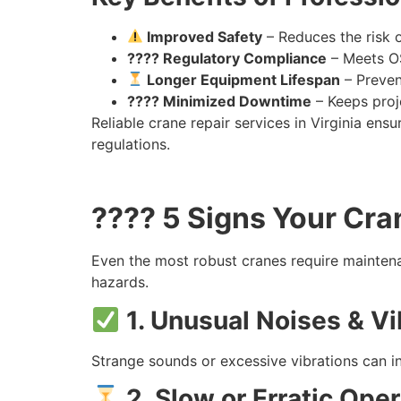
Improved Safety
– Reduces the risk 
???? Regulatory Compliance
– Meets OS
Longer Equipment Lifespan
– Preven
???? Minimized Downtime
– Keeps proj
Reliable crane repair services in Virginia en
regulations.
???? 5 Signs Your Cra
Even the most robust cranes require mainten
hazards.
1. Unusual Noises & Vi
Strange sounds or excessive vibrations can i
2. Slow or Erratic Oper