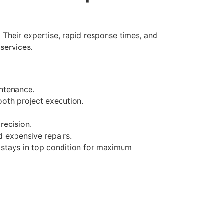
 Their expertise, rapid response times, and
services.
ntenance.
oth project execution.
recision.
 expensive repairs.
 stays in top condition for maximum