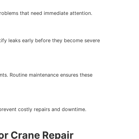
 problems that need immediate attention.
ntify leaks early before they become severe
ents. Routine maintenance ensures these
 prevent costly repairs and downtime.
or Crane Repair