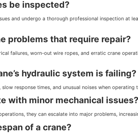
es be inspected?
ssues and undergo a thorough professional inspection at le
 problems that require repair?
ical failures, worn-out wire ropes, and erratic crane opera
ane’s hydraulic system is failing?
id, slow response times, and unusual noises when operating 
ate with minor mechanical issues
operations, they can escalate into major problems, increas
fespan of a crane?