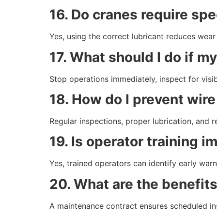
16. Do cranes require spe
Yes, using the correct lubricant reduces wear 
17. What should I do if 
Stop operations immediately, inspect for visi
18. How do I prevent wire
Regular inspections, proper lubrication, and 
19. Is operator training 
Yes, trained operators can identify early warn
20. What are the benefit
A maintenance contract ensures scheduled ins