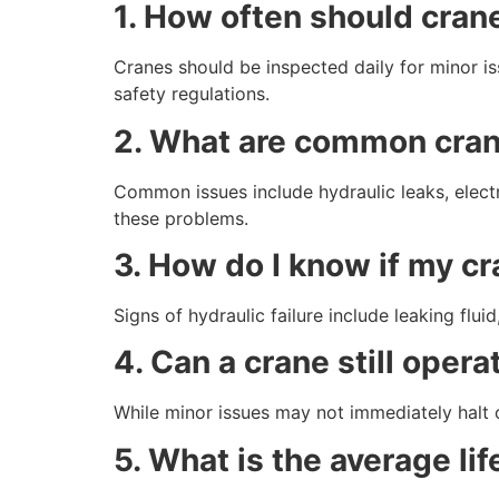
1. How often should cran
Cranes should be inspected daily for minor i
safety regulations.
2. What are common crane
Common issues include hydraulic leaks, electr
these problems.
3. How do I know if my cr
Signs of hydraulic failure include leaking flu
4. Can a crane still oper
While minor issues may not immediately halt 
5. What is the average li