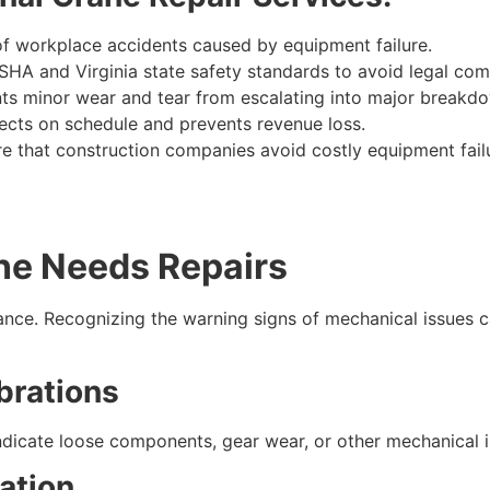
of workplace accidents caused by equipment failure.
HA and Virginia state safety standards to avoid legal comp
ts minor wear and tear from escalating into major breakd
ects on schedule and prevents revenue loss.
sure that construction companies avoid costly equipment fai
ne Needs Repairs
ance. Recognizing the warning signs of mechanical issues 
brations
ndicate loose components, gear wear, or other mechanical i
ation