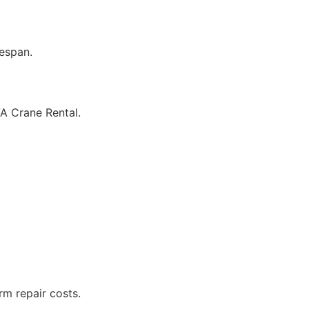
fespan.
VA Crane Rental.
rm repair costs.