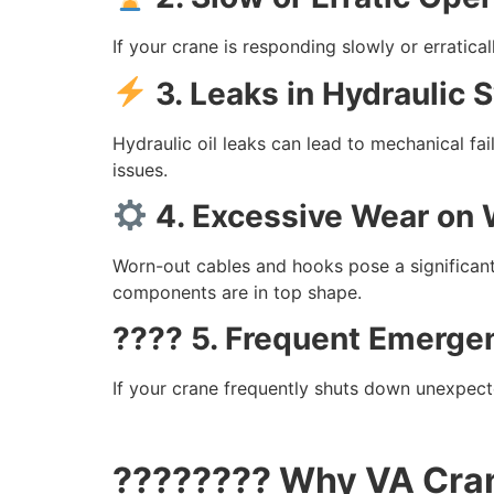
If your crane is responding slowly or erratic
3. Leaks in Hydraulic
Hydraulic oil leaks can lead to mechanical fa
issues.
4. Excessive Wear on 
Worn-out cables and hooks pose a significant
components are in top shape.
???? 5. Frequent Emerge
If your crane frequently shuts down unexpecte
????‍???? Why VA Cran