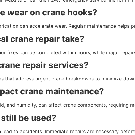
ve wear on crane hooks?
ubrication can accelerate wear. Regular maintenance helps p
al crane repair take?
nor fixes can be completed within hours, while major repair
rane repair services?
es that address urgent crane breakdowns to minimize down
pact crane maintenance?
ld, and humidity, can affect crane components, requiring m
still be used?
lead to accidents. Immediate repairs are necessary before