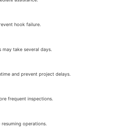
revent hook failure.
s may take several days.
time and prevent project delays.
ore frequent inspections.
 resuming operations.