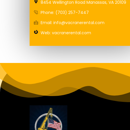
8454 Wellington Road Manassas, VA 20109
Phone: (703) 257-7447
Email: info@vacranerental.com
Web: vacranerental.com