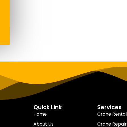
Quick Link
Services
Home
Crane Rental
About Us
Crane Repair