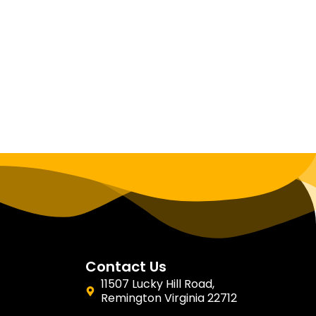
Contact Us
11507 Lucky Hill Road,
Remington Virginia 22712