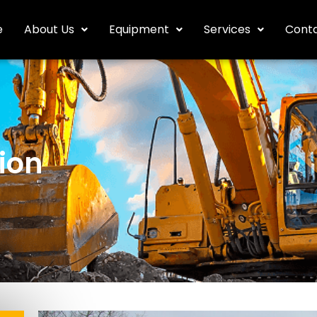
e
About Us
Equipment
Services
Conta
ion