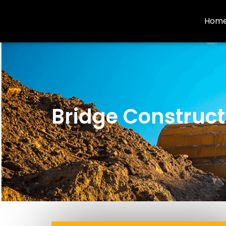
Hom
Bridge Construct