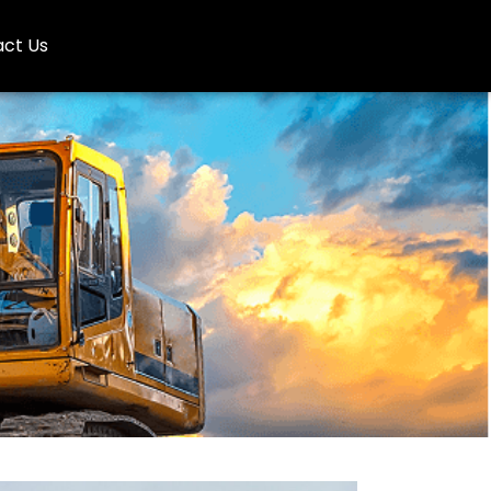
ct Us