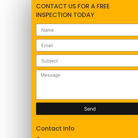
CONTACT US FOR A FREE
INSPECTION TODAY
Send
Contact Info