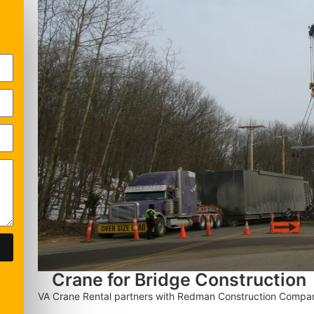
Crane for Bridge Construction
VA Crane Rental partners with Redman Construction Company