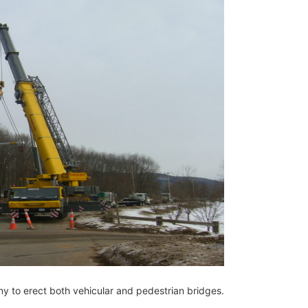
 to erect both vehicular and pedestrian bridges.