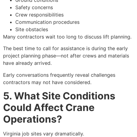
Safety concerns
Crew responsibilities
Communication procedures
Site obstacles
Many contractors wait too long to discuss lift planning.
The best time to call for assistance is during the early
project planning phase—not after crews and materials
have already arrived.
Early conversations frequently reveal challenges
contractors may not have considered.
5. What Site Conditions
Could Affect Crane
Operations?
Virginia job sites vary dramatically.