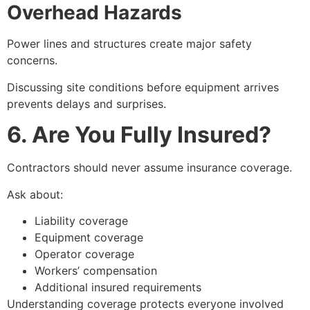
Overhead Hazards
Power lines and structures create major safety
concerns.
Discussing site conditions before equipment arrives
prevents delays and surprises.
6. Are You Fully Insured?
Contractors should never assume insurance coverage.
Ask about:
Liability coverage
Equipment coverage
Operator coverage
Workers’ compensation
Additional insured requirements
Understanding coverage protects everyone involved