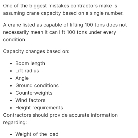
One of the biggest mistakes contractors make is
assuming crane capacity based on a single number.
A crane listed as capable of lifting 100 tons does not
necessarily mean it can lift 100 tons under every
condition.
Capacity changes based on:
Boom length
Lift radius
Angle
Ground conditions
Counterweights
Wind factors
Height requirements
Contractors should provide accurate information
regarding:
Weight of the load