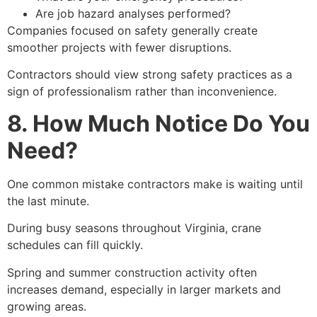
Are job hazard analyses performed?
Companies focused on safety generally create
smoother projects with fewer disruptions.
Contractors should view strong safety practices as a
sign of professionalism rather than inconvenience.
8. How Much Notice Do You
Need?
One common mistake contractors make is waiting until
the last minute.
During busy seasons throughout Virginia, crane
schedules can fill quickly.
Spring and summer construction activity often
increases demand, especially in larger markets and
growing areas.