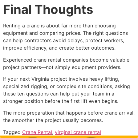
Final Thoughts
Renting a crane is about far more than choosing
equipment and comparing prices. The right questions
can help contractors avoid delays, protect workers,
improve efficiency, and create better outcomes.
Experienced crane rental companies become valuable
project partners—not simply equipment providers.
If your next Virginia project involves heavy lifting,
specialized rigging, or complex site conditions, asking
these ten questions can help put your team in a
stronger position before the first lift even begins.
The more preparation that happens before crane arrival,
the smoother the project usually becomes.
Tagged
Crane Rental
,
virginai crane rental