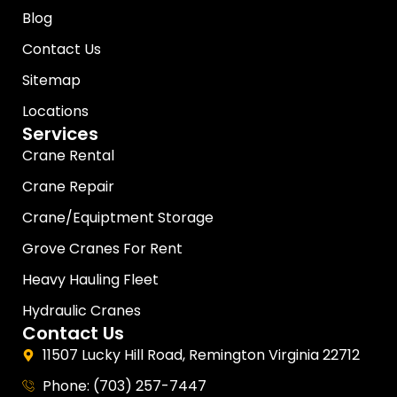
Blog
Contact Us
Sitemap
Locations
Services
Crane Rental
Crane Repair
Crane/Equiptment Storage
Grove Cranes For Rent
Heavy Hauling Fleet
Hydraulic Cranes
Contact Us
11507 Lucky Hill Road, Remington Virginia 22712
Phone: (703) 257-7447