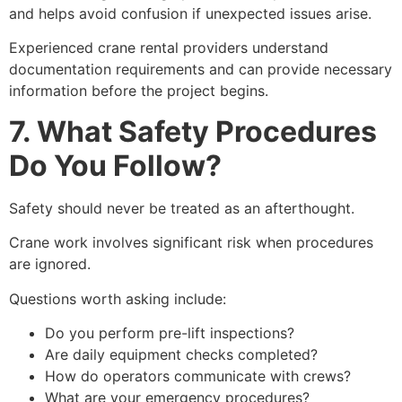
and helps avoid confusion if unexpected issues arise.
Experienced crane rental providers understand
documentation requirements and can provide necessary
information before the project begins.
7. What Safety Procedures
Do You Follow?
Safety should never be treated as an afterthought.
Crane work involves significant risk when procedures
are ignored.
Questions worth asking include:
Do you perform pre-lift inspections?
Are daily equipment checks completed?
How do operators communicate with crews?
What are your emergency procedures?