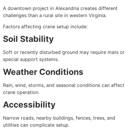
A downtown project in Alexandria creates different
challenges than a rural site in western Virginia.
Factors affecting crane setup include:
Soil Stability
Soft or recently disturbed ground may require mats or
special support systems.
Weather Conditions
Rain, wind, storms, and seasonal conditions can affect
crane operation.
Accessibility
Narrow roads, nearby buildings, fences, trees, and
utilities can complicate setup.