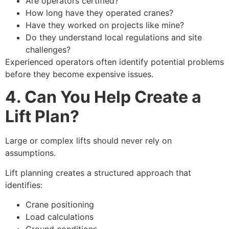
Are operators certified?
How long have they operated cranes?
Have they worked on projects like mine?
Do they understand local regulations and site
challenges?
Experienced operators often identify potential problems
before they become expensive issues.
4. Can You Help Create a
Lift Plan?
Large or complex lifts should never rely on
assumptions.
Lift planning creates a structured approach that
identifies:
Crane positioning
Load calculations
Ground conditions