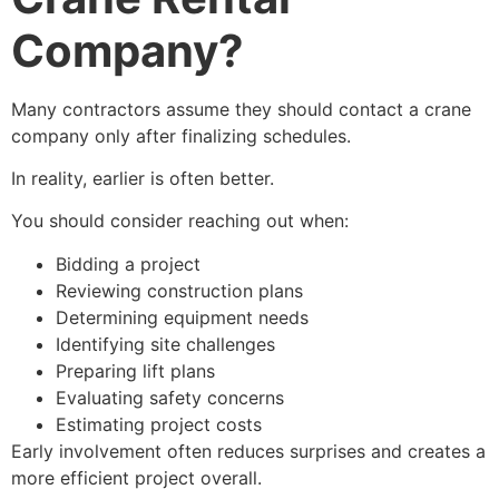
Company?
Many contractors assume they should contact a crane
company only after finalizing schedules.
In reality, earlier is often better.
You should consider reaching out when:
Bidding a project
Reviewing construction plans
Determining equipment needs
Identifying site challenges
Preparing lift plans
Evaluating safety concerns
Estimating project costs
Early involvement often reduces surprises and creates a
more efficient project overall.