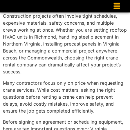
Construction projects often involve tight schedules,
expensive materials, safety concerns, and multiple
crews working at once. Whether you are setting rooftop
HVAC units in Richmond, handling steel placement in
Northern Virginia, installing precast panels in Virginia
Beach, or managing a commercial project anywhere
across the Commonwealth, choosing the right crane
rental company can dramatically affect your project’s
success.
Many contractors focus only on price when requesting
crane services. While cost matters, asking the right
questions before renting a crane can help prevent
delays, avoid costly mistakes, improve safety, and
ensure the job gets completed efficiently.
Before signing an agreement or scheduling equipment,
here are ten important questions every Virginia