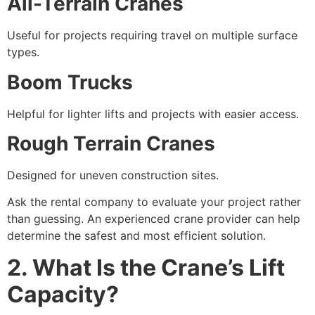
All-Terrain Cranes
Useful for projects requiring travel on multiple surface
types.
Boom Trucks
Helpful for lighter lifts and projects with easier access.
Rough Terrain Cranes
Designed for uneven construction sites.
Ask the rental company to evaluate your project rather
than guessing. An experienced crane provider can help
determine the safest and most efficient solution.
2. What Is the Crane’s Lift
Capacity?