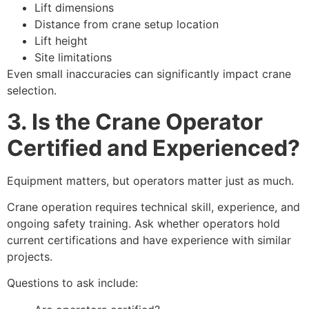
Lift dimensions
Distance from crane setup location
Lift height
Site limitations
Even small inaccuracies can significantly impact crane
selection.
3. Is the Crane Operator
Certified and Experienced?
Equipment matters, but operators matter just as much.
Crane operation requires technical skill, experience, and
ongoing safety training. Ask whether operators hold
current certifications and have experience with similar
projects.
Questions to ask include: