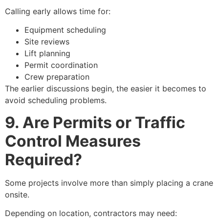
Calling early allows time for:
Equipment scheduling
Site reviews
Lift planning
Permit coordination
Crew preparation
The earlier discussions begin, the easier it becomes to
avoid scheduling problems.
9. Are Permits or Traffic
Control Measures
Required?
Some projects involve more than simply placing a crane
onsite.
Depending on location, contractors may need: