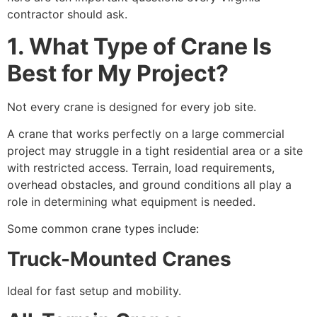
contractor should ask.
1. What Type of Crane Is
Best for My Project?
Not every crane is designed for every job site.
A crane that works perfectly on a large commercial
project may struggle in a tight residential area or a site
with restricted access. Terrain, load requirements,
overhead obstacles, and ground conditions all play a
role in determining what equipment is needed.
Some common crane types include:
Truck-Mounted Cranes
Ideal for fast setup and mobility.