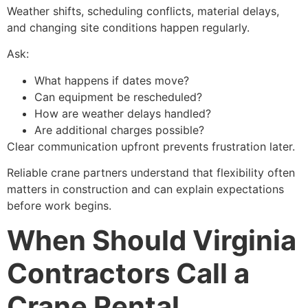
Weather shifts, scheduling conflicts, material delays,
and changing site conditions happen regularly.
Ask:
What happens if dates move?
Can equipment be rescheduled?
How are weather delays handled?
Are additional charges possible?
Clear communication upfront prevents frustration later.
Reliable crane partners understand that flexibility often
matters in construction and can explain expectations
before work begins.
When Should Virginia
Contractors Call a
Crane Rental