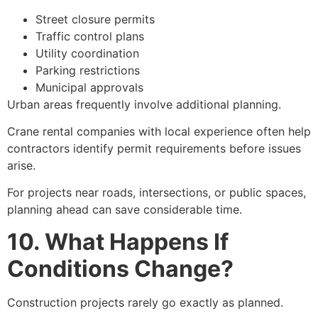
Street closure permits
Traffic control plans
Utility coordination
Parking restrictions
Municipal approvals
Urban areas frequently involve additional planning.
Crane rental companies with local experience often help
contractors identify permit requirements before issues
arise.
For projects near roads, intersections, or public spaces,
planning ahead can save considerable time.
10. What Happens If
Conditions Change?
Construction projects rarely go exactly as planned.