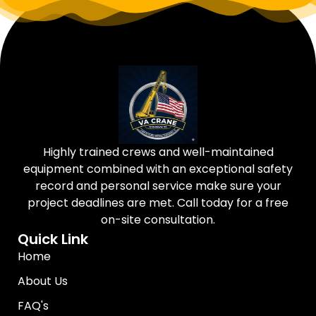
Highly trained crews and well-maintained
equipment combined with an exceptional safety
record and personal service make sure your
project deadlines are met. Call today for a free
on-site consultation.
Quick Link
Home
About Us
FAQ's